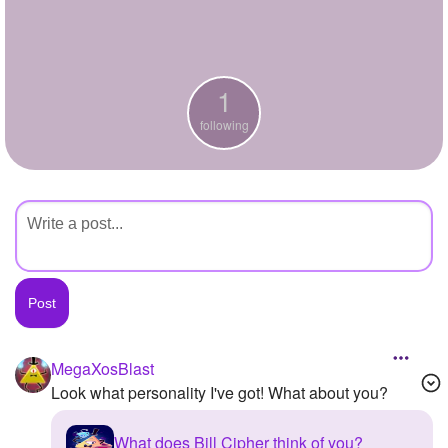
+
Write Story
Ask Question
1
Create Poll
following
Create Page
MegaXosBlast
Look what personality I've got! What about you?
What does Bill Cipher think of you?