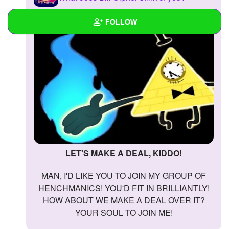
FOLLOW
Wall
Created Quizzes
Created Stories
Asked Questions
Created Polls
LET'S MAKE A DEAL, KIDDO!
Created Pages
MAN, I'D LIKE YOU TO JOIN MY GROUP OF
Photos
1
HENCHMANICS! YOU'D FIT IN BRILLIANTLY!
HOW ABOUT WE MAKE A DEAL OVER IT?
About
YOUR SOUL TO JOIN ME!
Following
1