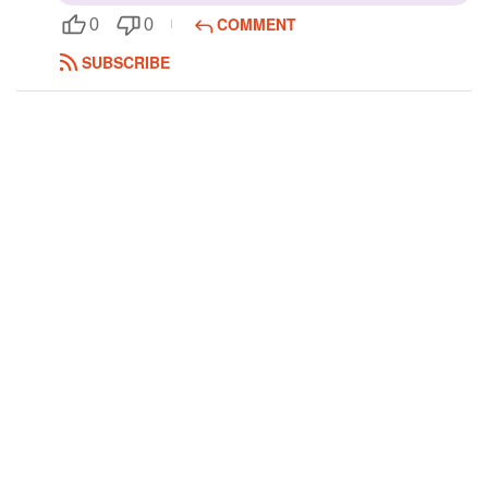
COMMENT
0
0
Followers
SUBSCRIBE
Favorite Quizzes
Favorite Stories
Starred Questions
Starred Polls
Starred Photos
Page Memberships
Page Subscriptions