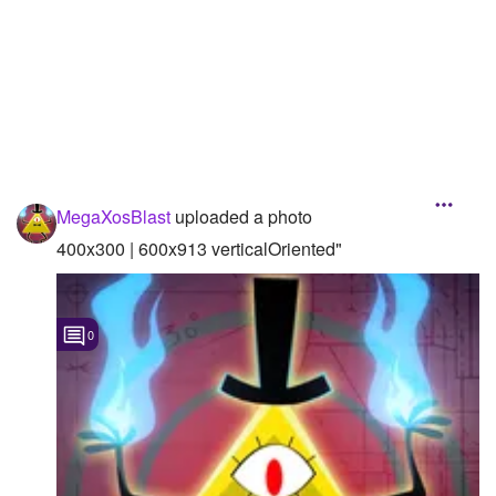
MegaXosBlast
uploaded a photo
400x300 | 600x913 verticalOriented"
0