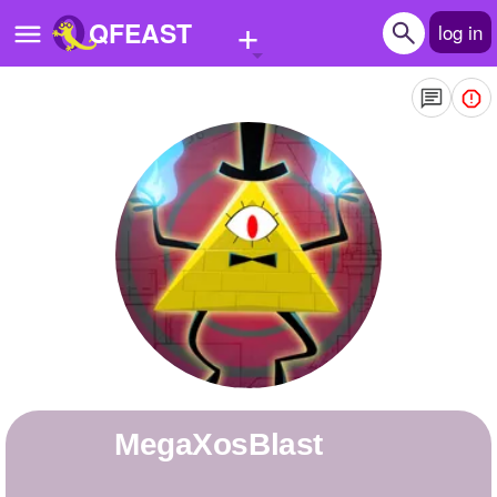
+
QFEAST
log in
Home
Trending
Quizzes
Stories
Questions
Polls
Pages
MegaXosBlast
Create Quiz