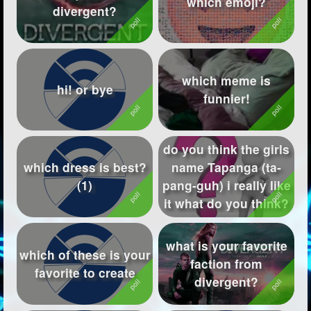
which emoji?
divergent?
Followers
337
Favorite Quizzes
1
which meme is
Favorite Stories
15
hi! or bye
funnier!
Starred Questions
Starred Polls
1
do you think the girls
which dress is best?
name Tapanga (ta-
Starred Photos
44
(1)
pang-guh) i really like
Page Memberships
10
it what do you think?
Page Subscriptions
44
what is your favorite
which of these is your
faction from
favorite to create
divergent?