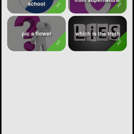
school
pic a flower
which is the truth