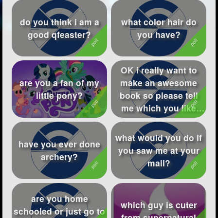
do you think i am a
what color hair do
good qfeaster?
you have?
OK i really want to
are you a fan of my
make an awesome
little pony?
book so please tell
me which you like
best!
what would you do if
have you ever done
you saw me at your
archery?
mall?
are you home
which guy is cuter
schooled or just go to
from supernatural