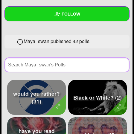
+
Write Story
FOLLOW
Ask Question
Create Poll
Wall
Maya_swan published 42 polls
Create Page
Created Quizzes
27
Created Stories
21
Asked Questions
14
Created Polls
42
would you rather?
Created Pages
18
Black or White? (2)
(31)
Photos
50
About
have you read
Following
80