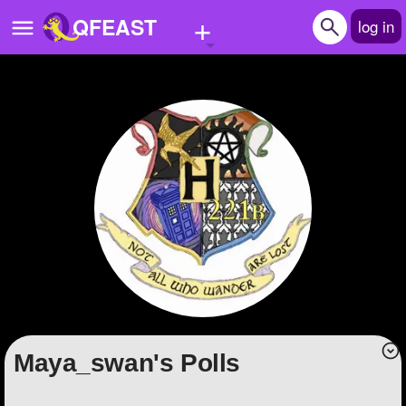
+
QFEAST
log in
Home
Trending
Quizzes
Stories
Questions
Polls
Pages
Maya_swan's Polls
Create Quiz