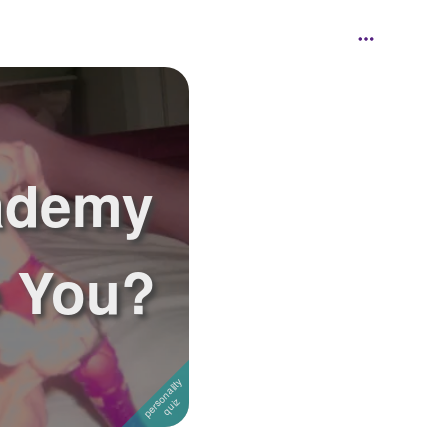
ademy
e You?