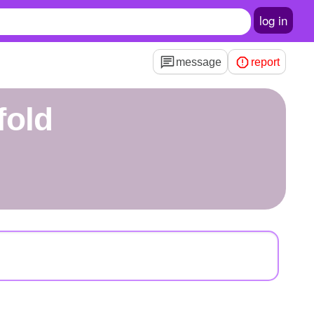
log in
message
report
fold