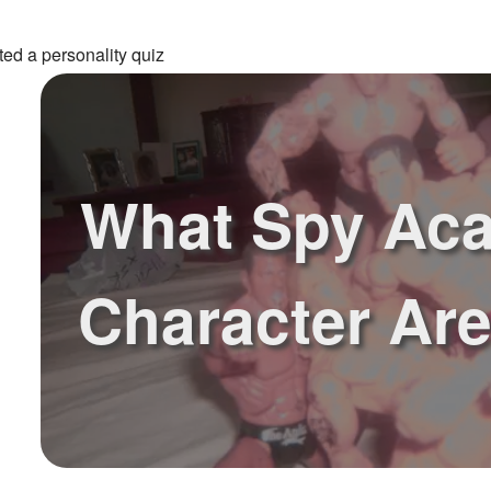
ed a personality quiz
What Spy Ac
Character Ar