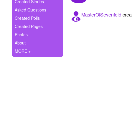
+
Created Stories
Write Story
Asked Questions
MasterOfSevenfold
creat
Ask Question
Created Polls
Created Pages
Create Poll
Photos
Create Page
About
MORE +