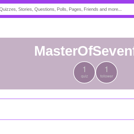
MasterOfSeven
1
1
quiz
follower