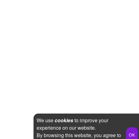
We use
cookies
to improve your
experience on our website.
By browsing this website, you agree to