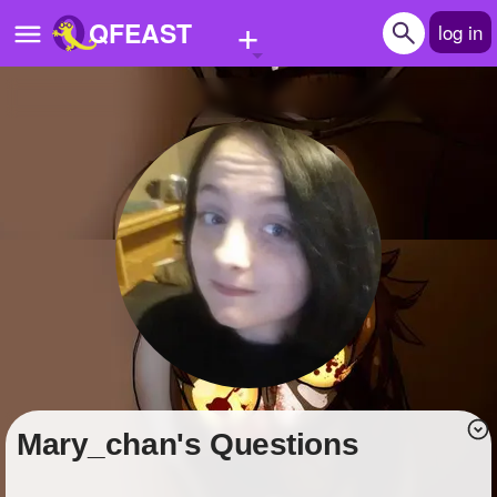
+
QFEAST
log in
Home
Trending
Quizzes
Stories
Questions
Polls
Pages
Mary_chan's Questions
Create Quiz