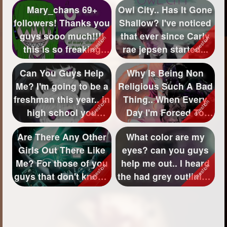
Mary_chans 69+
Owl City.. Has It Gone
followers! Thanks you
Shallow? I've noticed
guys sooo much!!!!
that ever since Carly
this is so freaking
rae jepsen started...
awesome to ...
Can You Guys Help
Why Is Being Non
Me? I'm going to be a
Religious Such A Bad
freshman this year.. in
Thing.. When Every
high school you
Day I'm Forced To
know.. ...
Be? I think ...
Are There Any Other
What color are my
Girls Out There Like
eyes? can you guys
Me? For those of you
help me out.. I heard
guys that don't know..
the had grey outlining
im...
but t...