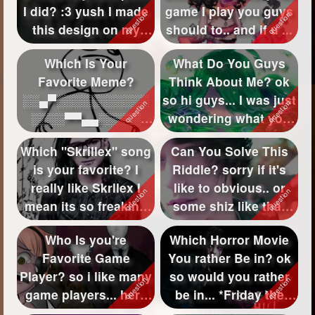
I did? :3 yush I made
game I play you guys
Followers
525
this design on my
should to.. and if u ...
face, b...
Favorite Quizzes
30
Which Is Your
What Do You Guys
Favorite Meme?
Think About Me? ok
Favorite Stories
11
░░▄▀░░░░░░░░░░░
so hi guys... I was just
Starred Questions
7
░░░░▀▀▄▄░░░░░
wondering what you
░░▄▀░░░░░░░░░░░
guys th...
Starred Polls
2
Which "Skrillex" song
Can You Solve This
░░░░░░░░░▀▄░...
is your favorite? I
Riddle? sorry if it's
Starred Photos
really like Skrllex I
like to obvious.. or
Page Memberships
14
mean its so freaking
some shiz like that
aw...
but y...
Page Subscriptions
4
Who Is you're
Which Horror Movie
Favorite Game
You rather Be in? ok
Player? so i like many
so would you rather
game players... here
be in... *Friday the
are some game ...
13th ...