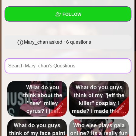
+
Write Story
FOLLOW
Ask Question
Create Poll
Wall
Mary_chan asked 16 questions
Create Page
Created Quizzes
32
Created Stories
18
Asked Questions
16
Created Polls
WHat do you
What do you guys
think about the
think of my "jeff the
Created Pages
4
w<">
"new" miley
killer" cosplay i
Photos
82
cyrus? i just
made? i made this at
wanna know your
1 in the ...
About
What do you guys
Who else plays gaia
guy's opinion on
think of my face paint
online? its a really fun
Following
27
...