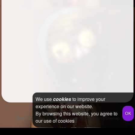
We use
cookies
to improve your
experience on our website.
By browsing this website, you agree to
Qfeast
2026
Q&A
Terms & Conditions
Privacy Policy
Sitemap
our use of cookies