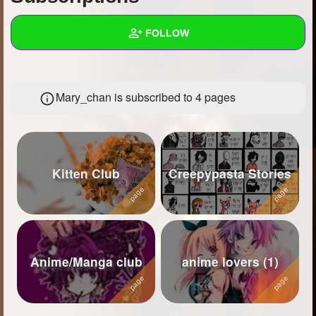
+
Write Story
FOLLOW
Ask Question
Create Poll
Wall
Mary_chan is subscribed to 4 pages
Create Page
Created Quizzes
32
Created Stories
18
Asked Questions
16
Kitten Club
Creepypasta Stories
Created Polls
Created Pages
4
Photos
82
Anime/Manga club
anime lovers (1)
About
Following
27