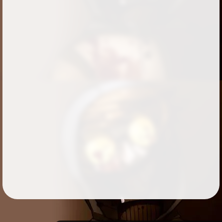
Followers
525
Favorite Quizzes
30
Favorite Stories
11
Starred Questions
7
Starred Polls
2
Starred Photos
Page Memberships
14
Page Subscriptions
4