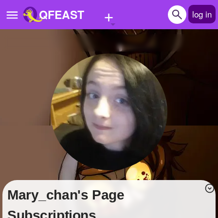
+
QFEAST
log in
Home
Trending
Quizzes
Stories
Questions
Polls
Pages
Mary_chan's Page
Create Quiz
Subscriptions