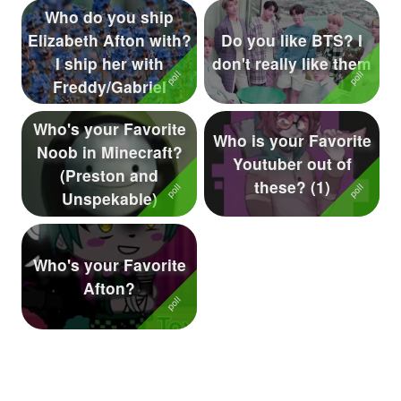
Who do you ship
Elizabeth Afton with?
Do you like BTS? I
I ship her with
don't really like them
Freddy/Gabriel
Who's your Favorite
Who is your Favorite
Noob in Minecraft?
Youtuber out of
(Preston and
these? (1)
Unspekable)
Who's your Favorite
Afton?