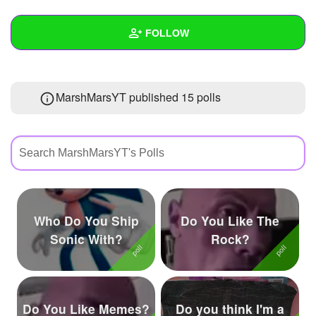
+
Write Story
FOLLOW
Ask Question
Create Poll
Wall
MarshMarsYT published 15 polls
Create Page
Created Quizzes
8
Created Stories
3
Asked Questions
8
Created Polls
15
Who Do You Ship
Do You Like The
Created Pages
4
Sonic With?
Rock?
Photos
22
About
Do You Like Memes?
Do you think I'm a
Following
252