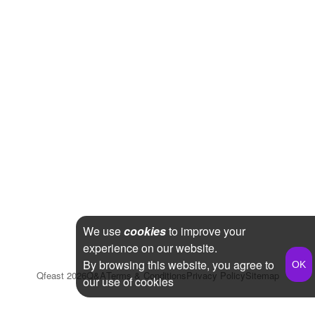
We use
cookies
to improve your
experience on our website.
By browsing this website, you agree to
Qfeast
2026
Q&A
Terms & Conditions
Privacy Policy
Sitemap
our use of cookies