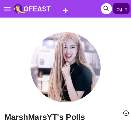
+
QFEAST
log in
Home
Trending
Quizzes
Stories
Questions
Polls
Pages
MarshMarsYT's Polls
Create Quiz