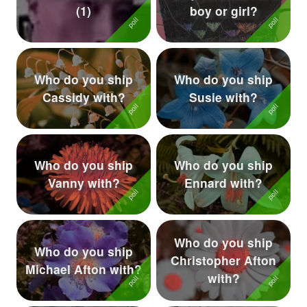
(1)
boy or girl?
Followers
58
Favorite Quizzes
Who do you ship
Who do you ship
Favorite Stories
Cassidy with?
Susie with?
Starred Questions
Starred Polls
Who do you ship
Who do you ship
Starred Photos
5
Vanny with?
Ennard with?
Page Memberships
2
Page Subscriptions
14
Who do you ship
Who do you ship
Christopher Afton
Michael Afton with?
with?