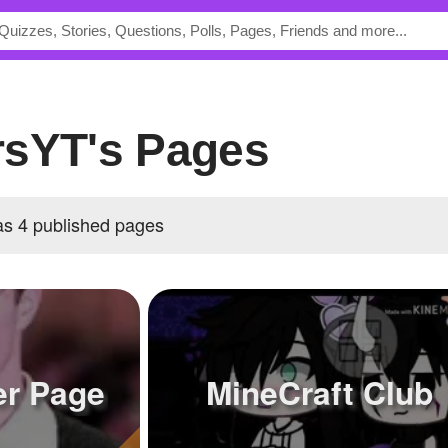
rsYT's Pages
s 4 published pages
er Page
MineCraft Club