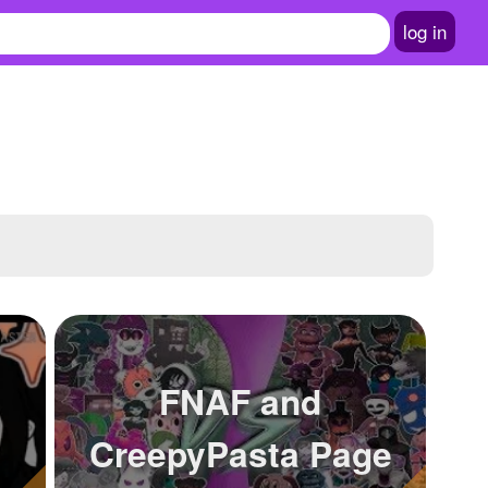
log in
FNAF and
CreepyPasta Page