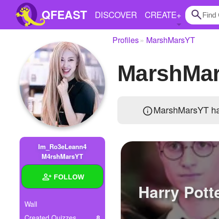
QFEAST
DISCOVER
CREATE
+
Profiles
MarshMarsYT
Home
MarshMa
Trending
Quizzes
MarshMarsYT ha
Stories
Questions
Im_Ro3eLeann4
Polls
M4rshMarsYT
Pages
FOLLOW
Harry Pott
Wall
Create Quiz
Created Quizzes
8