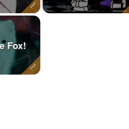
e Fox!