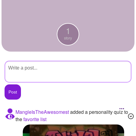
+
Write Story
Ask Question
1
Create Poll
story
Create Page
MangleIsTheAwesomest
added a personality quiz to
the
favorite list