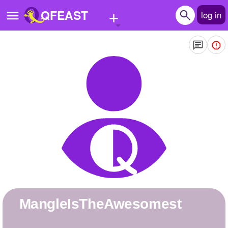
+
QFEAST
log in
Home
Trending
Quizzes
Stories
Questions
Polls
Pages
MangleIsTheAwesomest
Create Quiz