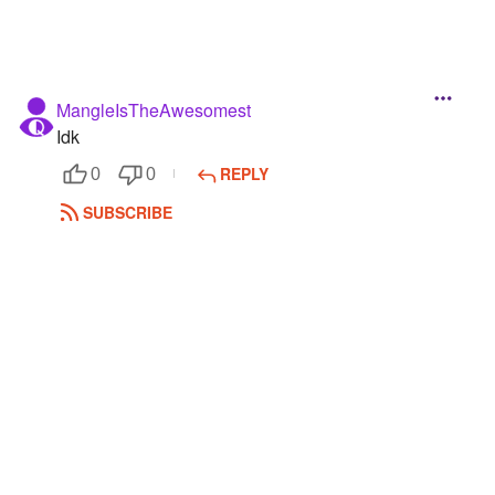
MangleIsTheAwesomest
Idk
REPLY
0
0
SUBSCRIBE