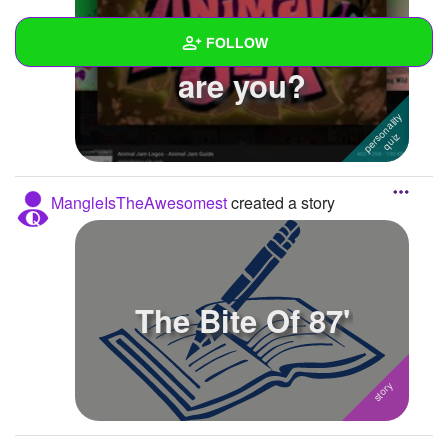
What type of jammer
FOLLOW
are you?
Wall
Created Quizzes
Created Stories
1
MangleIsTheAwesomest
created a story
Asked Questions
Created Polls
Created Pages
The Bite Of 87'
Photos
About
Following