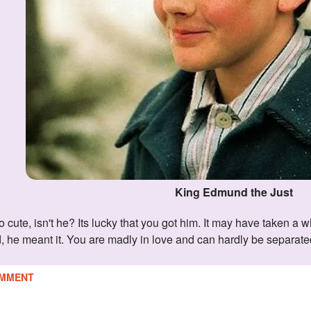
King Edmund the Just
 he meant it. You are madly in love and can hardly be separated. J
MMENT