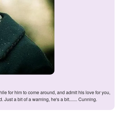
ust a bit of a warning, he's a bit....... Cunning.