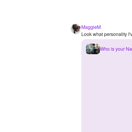
MaggieM
Look what personality I
Who is your Na