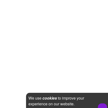
We use
cookies
to improve your
experience on our website.