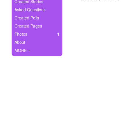
+
Created Stories
Write Story
Asked Questions
Ask Question
Created Polls
Created Pages
Create Poll
Photos
1
Create Page
About
MORE +