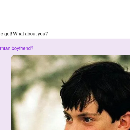
've got! What about you?
rnian boyfriend?