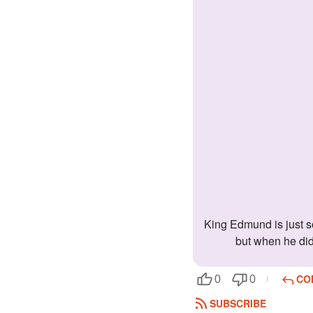
King Edmund is just so cute, isn't he? Its lucky that you got him. It may have taken a while for him to come around, and admit his love for you,
but when he did,
CO
0
0
SUBSCRIBE