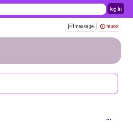
log in
message
report