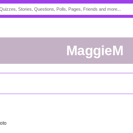
MaggieM
oto