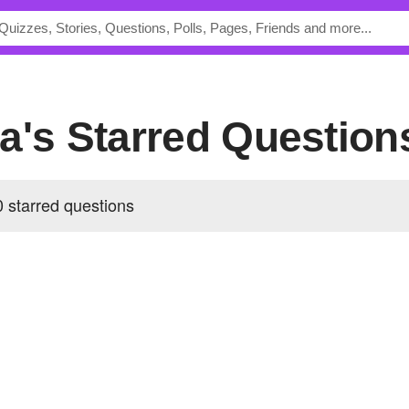
na's Starred Question
 starred questions