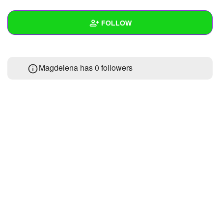
+
Write Story
FOLLOW
Ask Question
Create Poll
Wall
Magdelena has
0 followers
Create Page
Created Quizzes
Created Stories
Asked Questions
Created Polls
Created Pages
Photos
1
About
Following