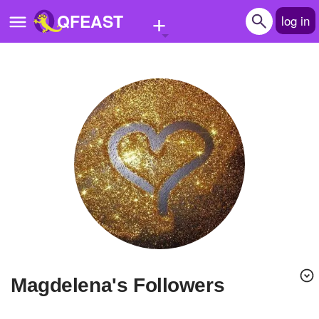
+
QFEAST
log in
Home
Trending
Quizzes
Stories
Questions
Polls
Pages
Magdelena's Followers
Create Quiz