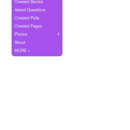
+
Created Stories
Write Story
Asked Questions
Ask Question
Created Polls
Created Pages
Create Poll
Photos
1
Create Page
About
MORE +