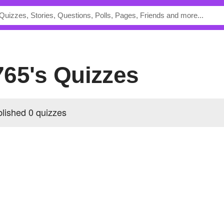
765's Quizzes
ished 0 quizzes