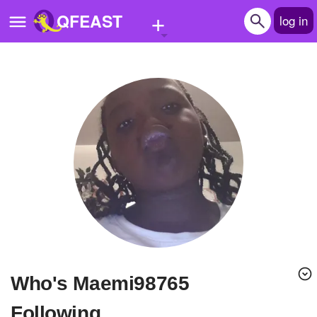
+
QFEAST
log in
Home
Trending
Quizzes
Stories
Questions
Polls
Pages
Who's Maemi98765
Create Quiz
Following