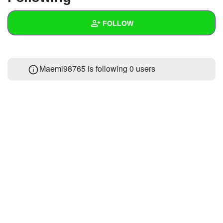
+
Write Story
FOLLOW
Ask Question
Create Poll
Wall
Maemi98765 is following
0 users
Create Page
Created Quizzes
Created Stories
Asked Questions
Created Polls
Created Pages
Photos
1
About
Following