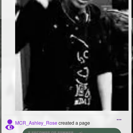
MCR_Ashley_Rose
created a page