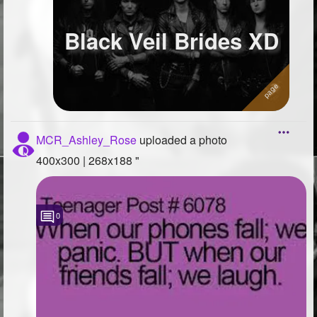
Black Veil Brides XD
MCR_Ashley_Rose
uploaded a photo
400x300 | 268x188 "
0