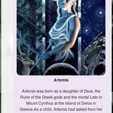
Artemis
Artemis was born as a daughter of Zeus, the
Ruler of the Greek gods and the mortal Leto in
Mount Cynthus at the island of Delos in
Greece.As a child, Artemis had asked from her