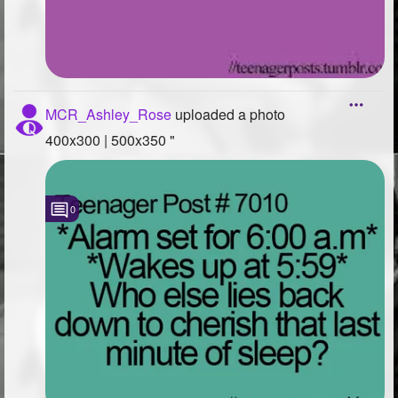
MCR_Ashley_Rose
uploaded a photo
400x300 | 500x350 "
0