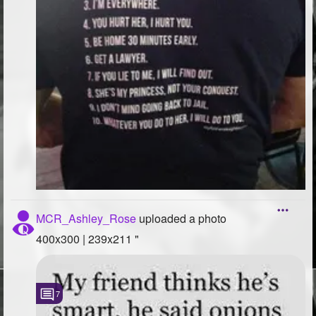
MCR_Ashley_Rose
uploaded a photo
400x300 | 239x211 "
7