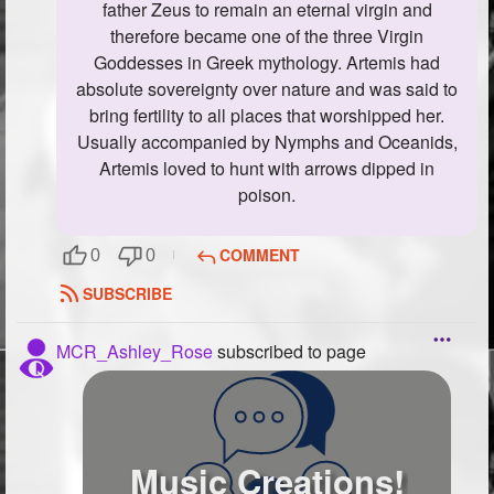
father Zeus to remain an eternal virgin and
therefore became one of the three Virgin
Goddesses in Greek mythology. Artemis had
absolute sovereignty over nature and was said to
bring fertility to all places that worshipped her.
Usually accompanied by Nymphs and Oceanids,
Artemis loved to hunt with arrows dipped in
poison.
COMMENT
0
0
SUBSCRIBE
MCR_Ashley_Rose
subscribed to page
Music Creations!