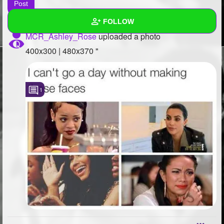
FOLLOW
MCR_Ashley_Rose
uploaded a photo
Wall
400x300 | 480x370 "
Created Quizzes
2
1
Created Stories
Asked Questions
1
Created Polls
7
Created Pages
1
Photos
48
About
Following
1108