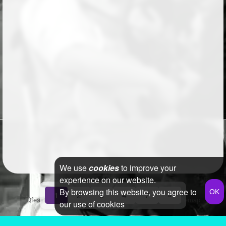
We use
cookies
to improve your
experience on our website.
By browsing this website, you agree to
1
2
3
4
7
»
Qfeast
2026
Q&A
Terms & Conditions
Privacy Policy
Sitemap
our use of cookies