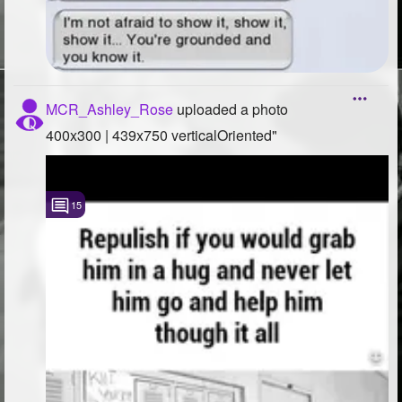
MCR_Ashley_Rose
uploaded a photo
400x300 | 439x750 verticalOriented"
15