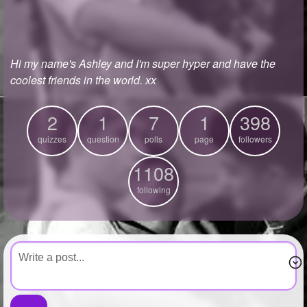
+
Write Story
Ask Question
Hi my name's Ashley and I'm super hyper and have the
Create Poll
coolest friends in the world. xx
Create Page
2
1
7
1
398
quizzes
question
polls
page
followers
1108
following