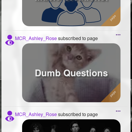
MCR_Ashley_Rose
subscribed to page
Dumb Questions
MCR_Ashley_Rose
subscribed to page