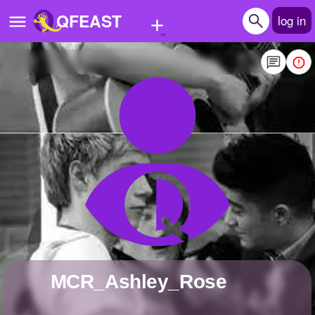
+
QFEAST
log in
Home
Trending
Quizzes
Stories
Questions
Polls
Pages
MCR_Ashley_Rose
Create Quiz