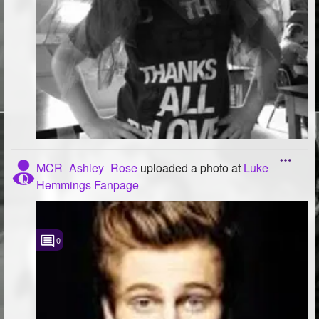
MCR_Ashley_Rose
uploaded a photo
at
Luke
Hemmings Fanpage
0