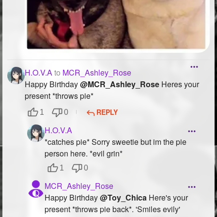
H.O.V.A
to
MCR_Ashley_Rose
Happy Birthday
@MCR_Ashley_Rose
Heres your
present *throws pie*
REPLY
1
0
H.O.V.A
*catches pie* Sorry sweetie but im the pie
person here. *evil grin*
1
0
MCR_Ashley_Rose
Happy Birthday
@Toy_Chica
Here's your
present *throws pie back*. 'Smiles evily'