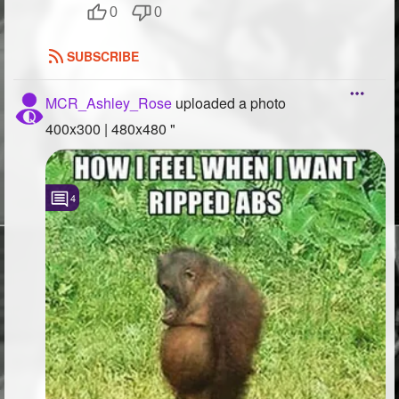
0
0
SUBSCRIBE
MCR_Ashley_Rose
uploaded a photo
400x300 | 480x480 "
4