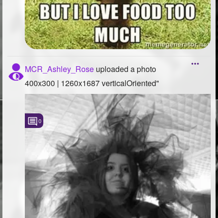
MCR_Ashley_Rose
uploaded a photo
400x300 | 1260x1687 verticalOriented"
0