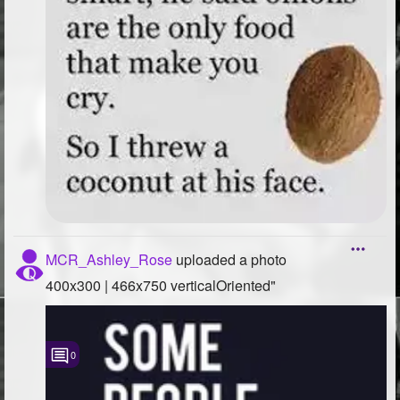
MCR_Ashley_Rose
uploaded a photo
400x300 | 466x750 verticalOriented"
0