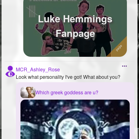
Luke Hemmings
Fanpage
MCR_Ashley_Rose
Look what personality I've got! What about you?
Which greek goddess are u?