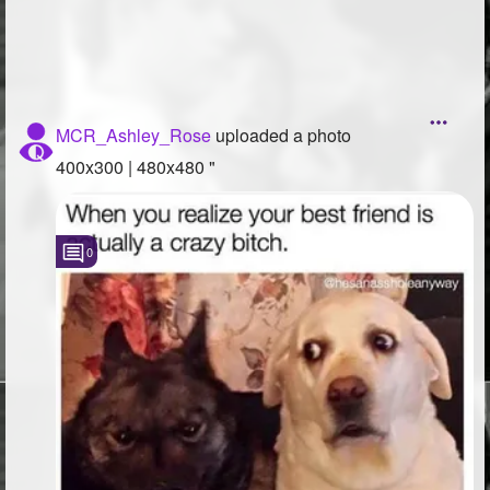
MCR_Ashley_Rose
uploaded a photo
400x300 | 480x480 "
0