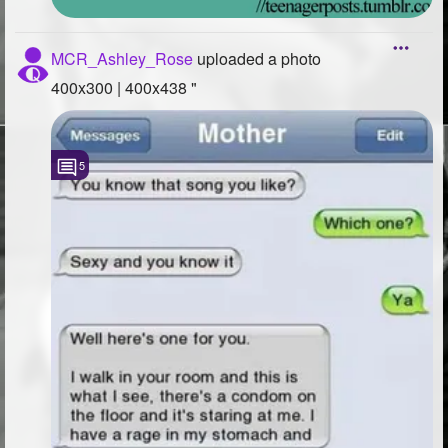
MCR_Ashley_Rose
uploaded a photo
400x300 | 400x438 "
5