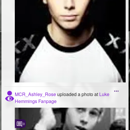
MCR_Ashley_Rose
uploaded a photo
at
Luke
Hemmings Fanpage
0