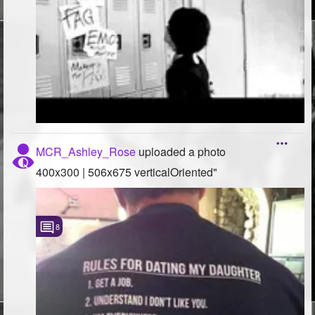
MCR_Ashley_Rose
uploaded a photo
400x300 | 506x675 verticalOriented"
8