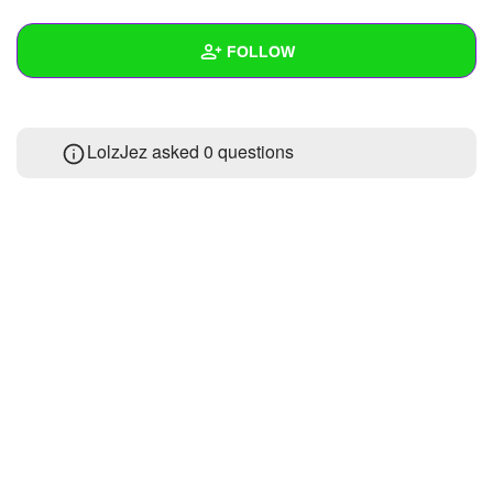
+
Write Story
FOLLOW
Ask Question
Create Poll
Wall
LolzJez asked 0 questions
Create Page
Created Quizzes
Created Stories
Asked Questions
Created Polls
Created Pages
Photos
About
Following