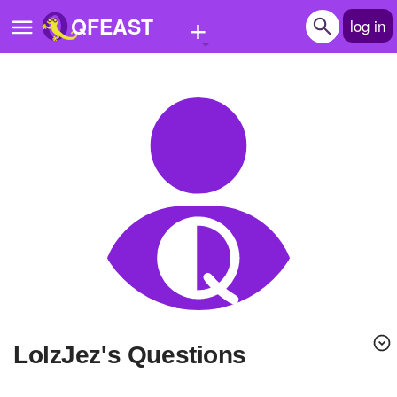
+
QFEAST
log in
Home
Trending
Quizzes
Stories
Questions
Polls
Pages
LolzJez's Questions
Create Quiz