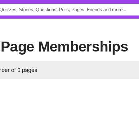
's Page Memberships
mber of 0 pages