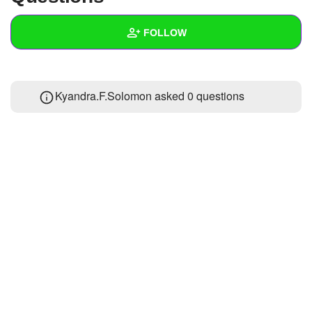
+
Write Story
FOLLOW
Ask Question
Create Poll
Wall
Kyandra.F.Solomon asked 0 questions
Create Page
Created Quizzes
Created Stories
Asked Questions
Created Polls
Created Pages
Photos
About
Following