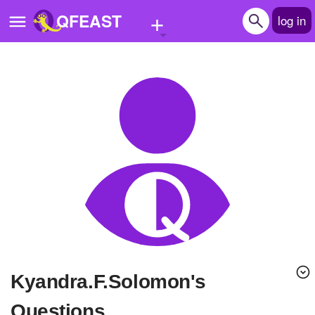
+
QFEAST
log in
Home
Trending
Quizzes
Stories
Questions
Polls
Pages
Kyandra.F.Solomon's
Create Quiz
Questions