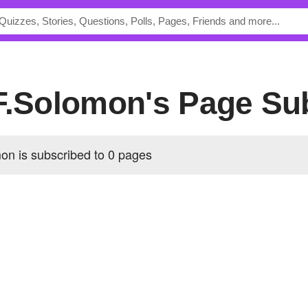
.F.Solomon's Page Su
on is subscribed to 0 pages