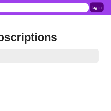
log in
bscriptions