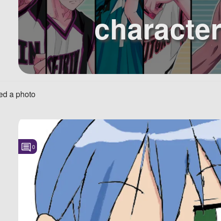
characte
d a photo
0