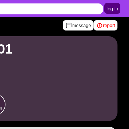
log in
message
report
01
ng