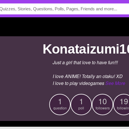
Konataizumi1
Just a girl that love to have fun!!!
I love ANIME! Totally an otaku! XD
I love to play videogames
See More
1
1
10
19
question
poll
followers
followi