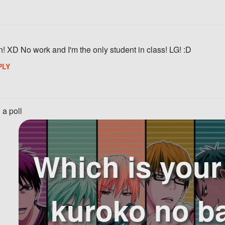
n! XD No work and I'm the only student in class! LG! :D
PLY
 a poll
Which is you
kuroko no b