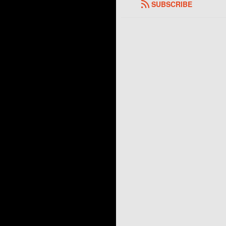
SUBSCRIBE