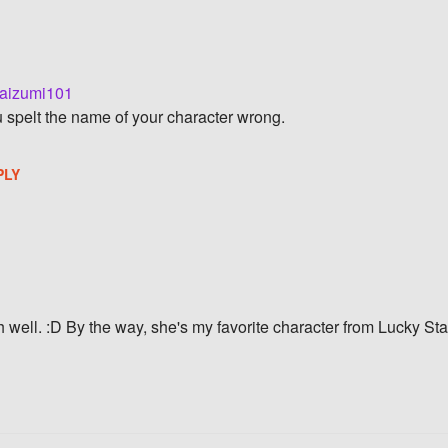
aizumi101
ou spelt the name of your character wrong.
PLY
 well. :D By the way, she's my favorite character from Lucky Sta