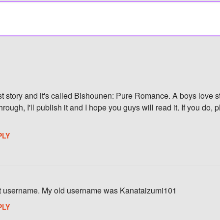
rst story and it's called Bishounen: Pure Romance. A boys love st
rough, I'll publish it and I hope you guys will read it. If you do,
PLY
st username. My old username was Kanataizumi101
PLY