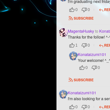
I'm graduating next frida
RE
0
0
SUBSCRIBE
MagentaHusky
to
Konat
Thanks for the follow! ^-
RE
1
0
Konataizumi101
Your welcome! ^_
0
0
SUBSCRIBE
Konataizumi101
I'm also looking for a s
RE
0
0