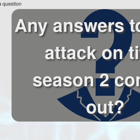
 question
Any answers t
attack on t
season 2 co
out?