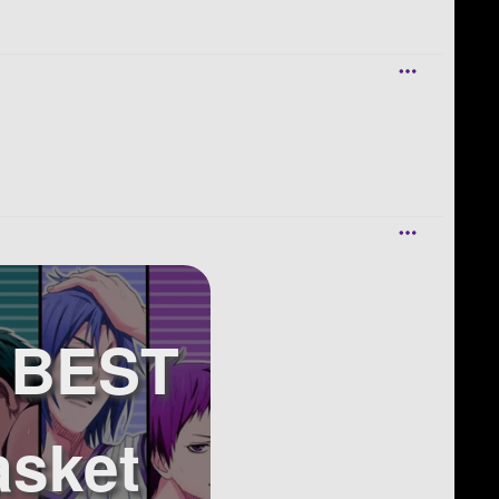
r BEST
asket