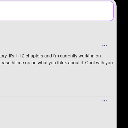
ory. It's 1-12 chapters and I'm currently working on
 please hit me up on what you think about it. Cool with you