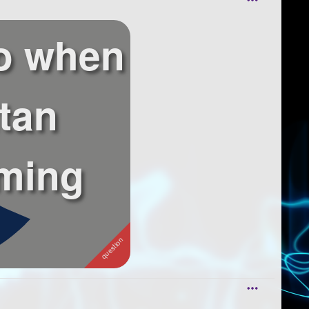
o when
itan
ming