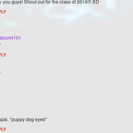
y you guys! Shout out for the class of 2016!!! XD
PLY
aizumi101
^
PLY
^
enpai. *puppy dog eyes*
PLY