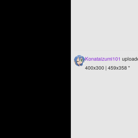
Konataizumi101
uploade
400x300 | 459x358 "