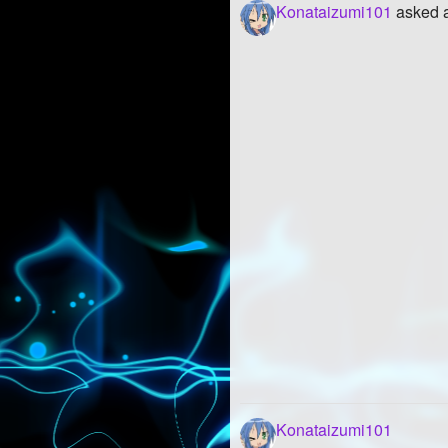
Konataizumi101
asked a
Konataizumi101