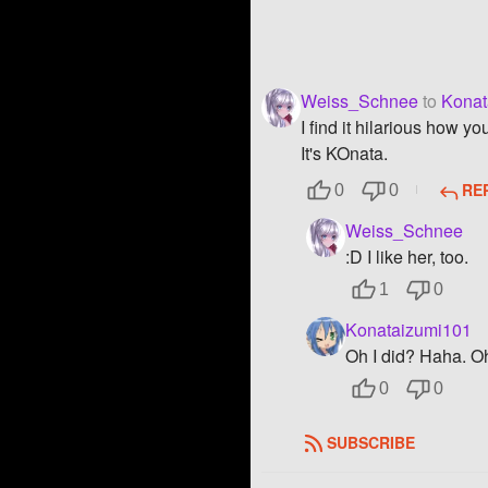
Weiss_Schnee
to
Konat
I find it hilarious how y
It's KOnata.
RE
0
0
Weiss_Schnee
:D I like her, too.
1
0
Konataizumi101
Oh I did? Haha. Oh
0
0
SUBSCRIBE