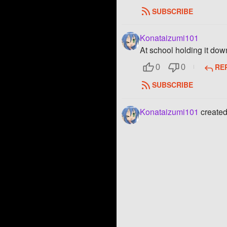
SUBSCRIBE
Konataizumi101
At school holding it dow
RE
0
0
SUBSCRIBE
Konataizumi101
created