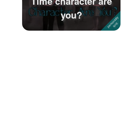
Time character are
you?