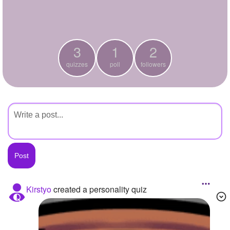
+
Write Story
Ask Question
3
1
2
Create Poll
quizzes
poll
followers
Create Page
Kirstyo
created a personality quiz