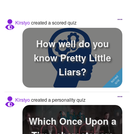
Kirstyo
created a scored quiz
How well do you
know Pretty Little
Liars?
Kirstyo
created a personality quiz
Which Once Upon a