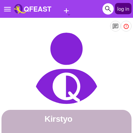
+
QFEAST
log in
Home
Trending
Quizzes
Stories
Questions
Polls
Pages
Kirstyo
Create Quiz