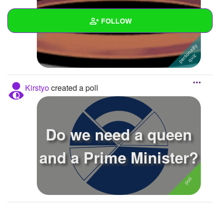
Black or white?
FOLLOW
Wall
Created Quizzes
3
Kirstyo
created a poll
Created Stories
Asked Questions
Do we need a queen
Created Polls
1
and a Prime Minister?
Created Pages
Photos
About
Following