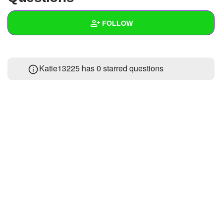
+
Write Story
FOLLOW
Ask Question
Create Poll
Wall
Katie13225 has 0 starred questions
Create Page
Created Quizzes
Created Stories
Asked Questions
Created Polls
Created Pages
Photos
About
Following
1