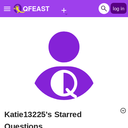
+
QFEAST
log in
Home
Trending
Quizzes
Stories
Questions
Polls
Pages
Katie13225's Starred
Create Quiz
Questions