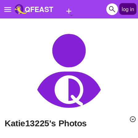
+
QFEAST
log in
Home
Trending
Quizzes
Stories
Questions
Polls
Pages
Katie13225's Photos
Create Quiz