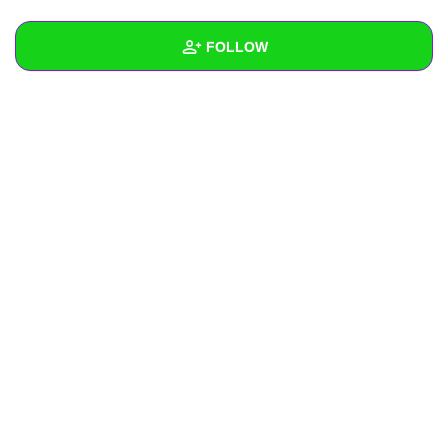
+
Write Story
FOLLOW
Ask Question
Create Poll
Wall
Create Page
Created Quizzes
Created Stories
Asked Questions
Created Polls
Created Pages
Photos
About
Following
1