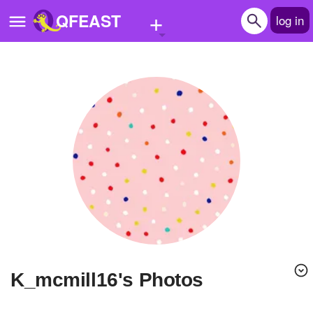
+
QFEAST
log in
Home
Trending
Quizzes
Stories
Questions
Polls
Pages
K_mcmill16's Photos
Create Quiz