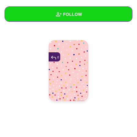
+
Write Story
FOLLOW
Ask Question
Create Poll
Wall
Create Page
Created Quizzes
Created Stories
0
Asked Questions
Created Polls
Created Pages
Photos
1
About
Following