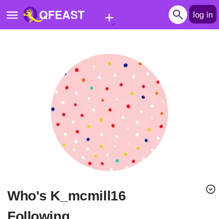
+
QFEAST
log in
Home
Trending
Quizzes
Stories
Questions
Polls
Pages
Who's K_mcmill16
Create Quiz
Following