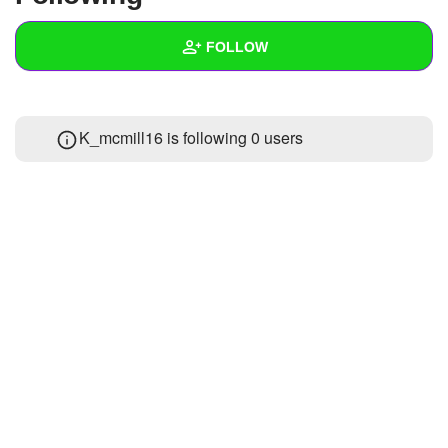
+
Write Story
FOLLOW
Ask Question
Create Poll
Wall
K_mcmill16 is following
0 users
Create Page
Created Quizzes
Created Stories
Asked Questions
Created Polls
Created Pages
Photos
1
About
Following