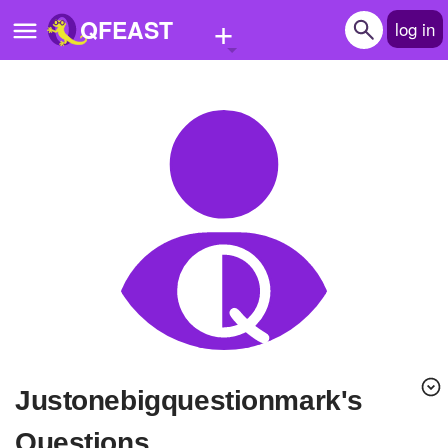
+
QFEAST
log in
Home
Trending
Quizzes
Stories
Questions
Polls
Pages
Justonebigquestionmark's
Create Quiz
Questions