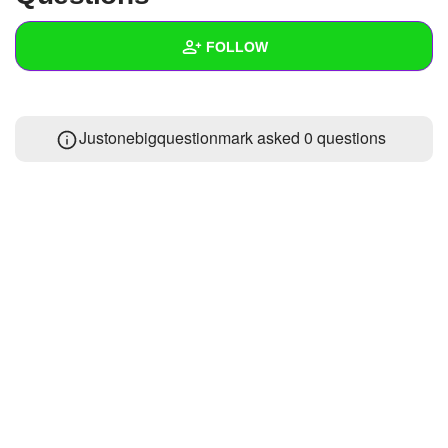
+
Write Story
FOLLOW
Ask Question
Create Poll
Wall
Justonebigquestionmark asked 0 questions
Create Page
Created Quizzes
Created Stories
Asked Questions
Created Polls
Created Pages
Photos
About
Following