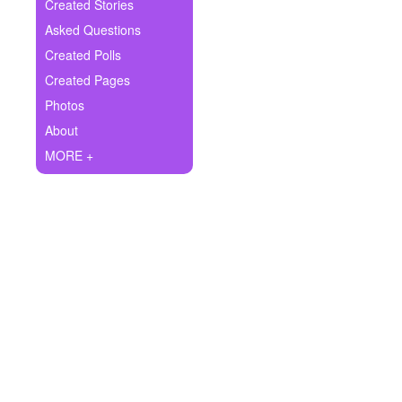
+
Created Stories
Write Story
Asked Questions
Ask Question
Created Polls
Created Pages
Create Poll
Photos
Create Page
About
MORE +