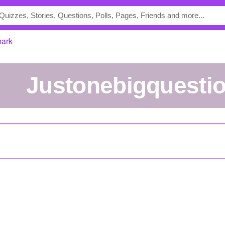
mark
Justonebigquesti