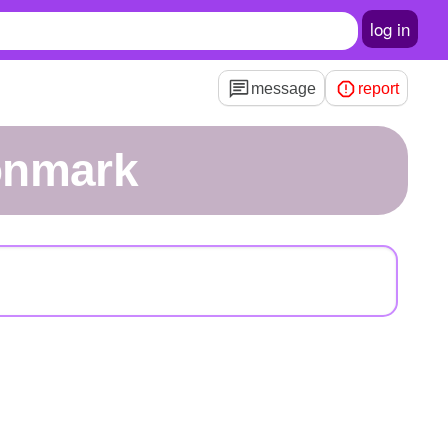
log in
message
report
onmark