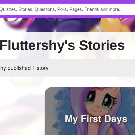
sFluttershy's Stories
shy published 1 story
My First Days