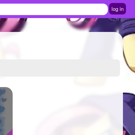
log in