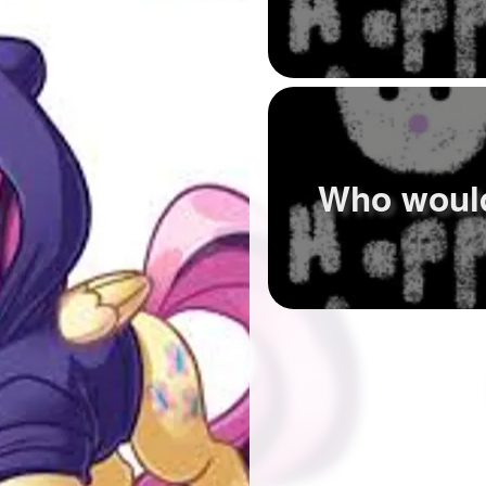
Who woul