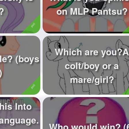
?
on MLP Pantsu?
Which are you?A
le? (boys
colt/boy or a
)
mare/girl?
his Into
Language.
Who would win? (