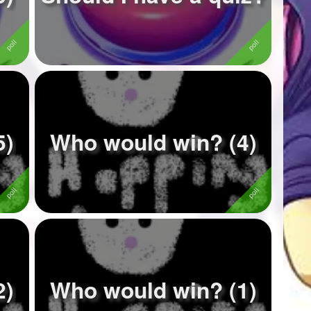
5)
Who would win? (4)
2)
Who would win? (1)