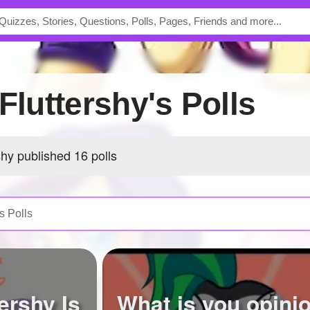
sFluttershy's Polls
shy published 16 polls
ershy Is
What is you opini