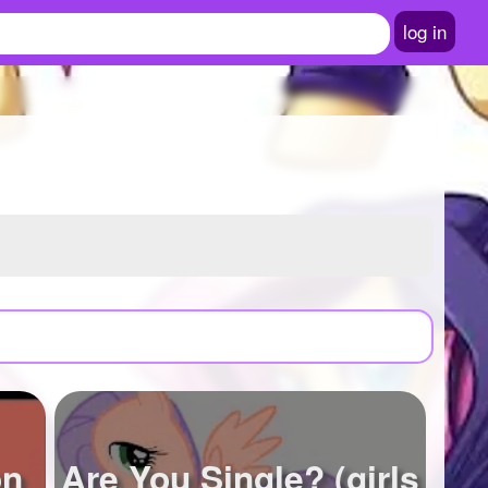
log in
on
Are You Single? (girls