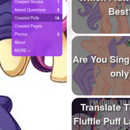
+
Created Stories
1
Write Story
Best
Asked Questions
3
Ask Question
Created Polls
16
Created Pages
Create Poll
Photos
2
Create Page
About
MORE +
Are You Sing
only
Translate T
Fluffle Puff 