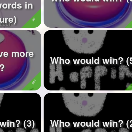
words in
ure)
ave more
Who would win? (
s?
win? (3)
Who would win? (