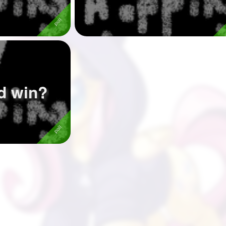
d win?