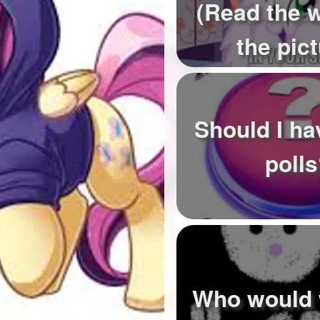
(Read the 
the pict
Should I h
poll
Who would 