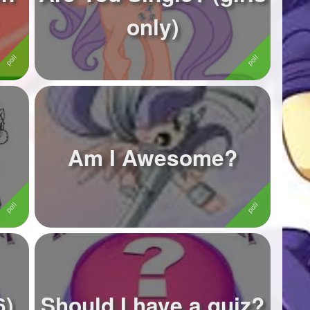
only)
Am I Awesome?
6)
Should I have a quiz?