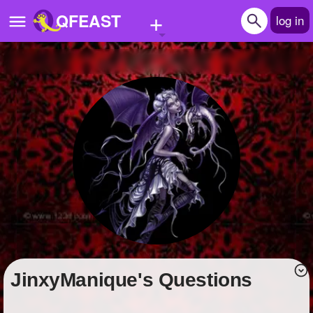
+
QFEAST
log in
Home
Trending
Quizzes
Stories
Questions
Polls
Pages
JinxyManique's Questions
Create Quiz