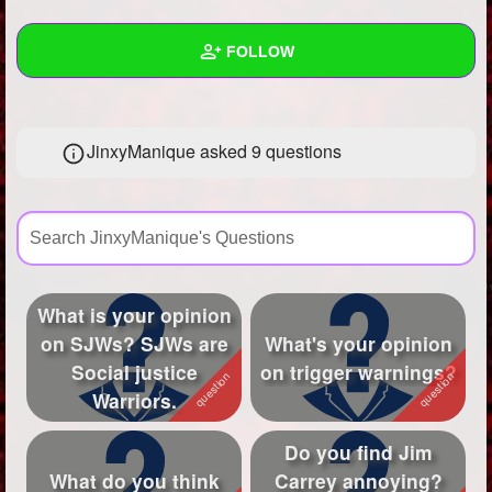
+
Write Story
FOLLOW
Ask Question
Create Poll
Wall
JinxyManique asked 9 questions
Create Page
Created Quizzes
Created Stories
Asked Questions
9
Created Polls
What is your opinion
on SJWs? SJWs are
What's your opinion
Created Pages
3
Social justice
on trigger warnings?
Photos
4
Warriors.
About
Do you find Jim
What do you think
Carrey annoying?
Following
282