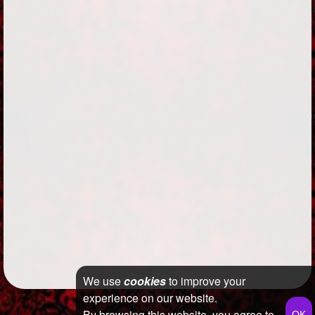
We use
cookies
to improve your
experience on our website.
By browsing this website, you agree to