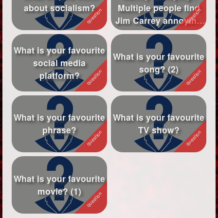
about socialism?
Multiple people find
Followers
146
Jim Carrey annoying
or unfunny so...
Favorite Quizzes
What is your favourite
What is your favourite
Favorite Stories
social media
song? (2)
platform?
Starred Questions
Starred Polls
What is your favourite
What is your favourite
Starred Photos
1
phrase?
TV show?
Page Memberships
Page Subscriptions
3
What is your favourite
movie? (1)