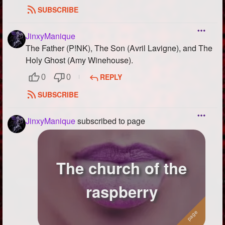
SUBSCRIBE
JinxyManique
The Father (P!NK), The Son (Avril Lavigne), and The
Holy Ghost (Amy Winehouse).
REPLY
0
0
SUBSCRIBE
JinxyManique
subscribed to page
The church of the
raspberry