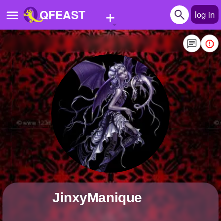
+
QFEAST
log in
Home
Trending
Quizzes
Stories
Questions
Polls
Pages
JinxyManique
Create Quiz