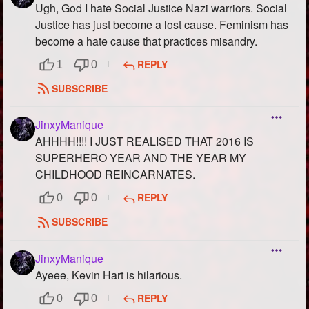
Ugh, God I hate Social Justice Nazi warriors. Social
Justice has just become a lost cause. Feminism has
become a hate cause that practices misandry.
REPLY
1
0
SUBSCRIBE
JinxyManique
AHHHH!!!! I JUST REALISED THAT 2016 IS
SUPERHERO YEAR AND THE YEAR MY
CHILDHOOD REINCARNATES.
REPLY
0
0
SUBSCRIBE
JinxyManique
Ayeee, Kevin Hart is hilarious.
REPLY
0
0