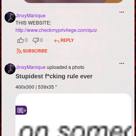
JinxyManique
THIS WEBSITE:
http://www.checkmyprivilege.com/quiz
REPLY
0
0
SUBSCRIBE
JinxyManique
uploaded a photo
Stupidest f*cking rule ever
400x300 | 539x35 "
8