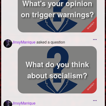
What's your opinion
on trigger warnings?
JinxyManique
asked a question
What do you think
about socialism?
JinxyManique