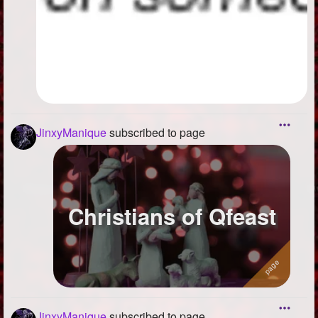
JinxyManique
subscribed to page
Christians of Qfeast
JinxyManique
subscribed to page