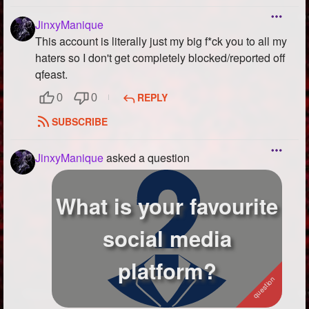
JinxyManique
This account is literally just my big f*ck you to all my
haters so I don't get completely blocked/reported off
qfeast.
REPLY
0
0
SUBSCRIBE
JinxyManique
asked a question
What is your favourite
social media
platform?