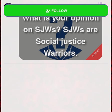
JinxyManique
asked a question
FOLLOW
What is your opinion
Wall
on SJWs? SJWs are
Created Quizzes
Social justice
Created Stories
Warriors.
Asked Questions
9
Created Polls
Created Pages
3
Photos
4
About
Following
282