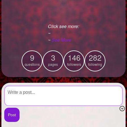
+
Write Story
Ask Question
Click see more:
Create Poll
~
Create Page
~
See More
9
3
146
282
questions
pages
followers
following