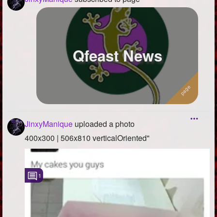
Qfeast News
JinxyManique
uploaded a photo
400x300 | 506x810 verticalOriented"
1