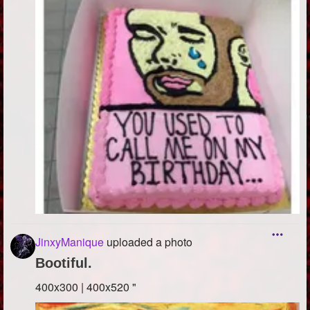
JinxyManique
uploaded a photo
Bootiful.
400x300 | 400x520 "