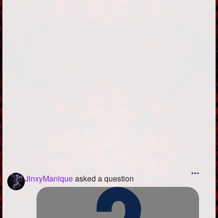
Followers
146
Favorite Quizzes
Favorite Stories
Starred Questions
Starred Polls
Starred Photos
1
Page Memberships
Page Subscriptions
3
JinxyManique
asked a question