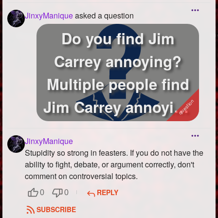
JinxyManique
asked a question
Do you find Jim
Carrey annoying?
Multiple people find
Jim Carrey annoying
or unfunny so...
JinxyManique
Stupidity so strong in feasters. If you do not have the
ability to fight, debate, or argument correctly, don't
comment on controversial topics.
REPLY
0
0
SUBSCRIBE