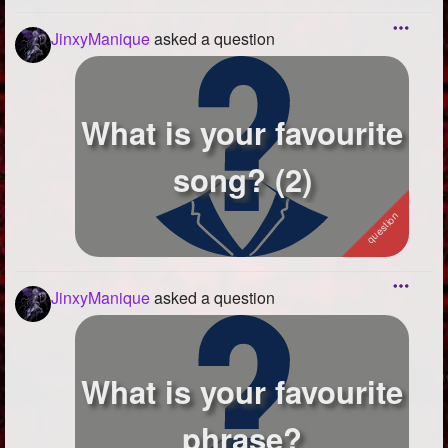
JinxyManique
asked a question
What is your favourite
song? (2)
JinxyManique
asked a question
What is your favourite
phrase?