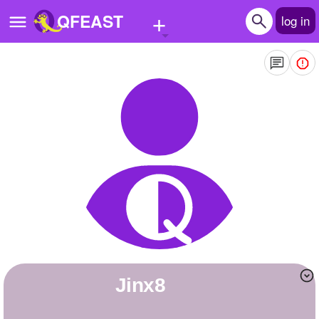
+
QFEAST
log in
Home
Trending
Quizzes
Stories
Questions
Polls
Pages
Jinx8
Create Quiz