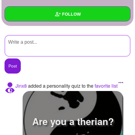
+
Write Story
FOLLOW
Ask Question
Create Poll
Wall
Create Page
Created Quizzes
Created Stories
Asked Questions
Created Polls
Jinx8
added a personality quiz to the
favorite list
Created Pages
Photos
Are you a therian?
About
Following