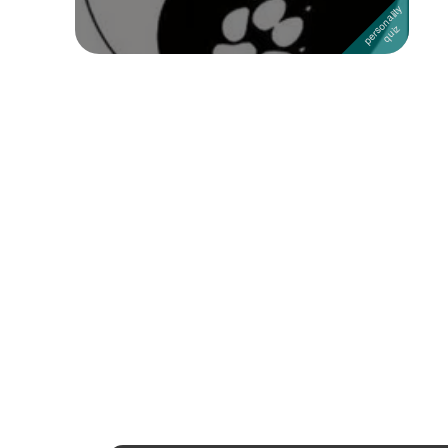
Followers
Favorite Quizzes
1
Favorite Stories
Starred Questions
Starred Polls
Starred Photos
Page Memberships
Page Subscriptions