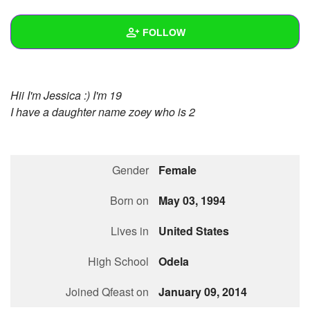
+
Write Story
FOLLOW
Ask Question
Create Poll
Wall
Hii I'm Jessica :) I'm 19
Create Page
Created Quizzes
I have a daughter name zoey who is 2
Created Stories
Asked Questions
Gender
Female
Created Polls
Born on
May 03, 1994
Created Pages
Lives in
United States
Photos
1
High School
Odela
About
Joined Qfeast on
January 09, 2014
Following