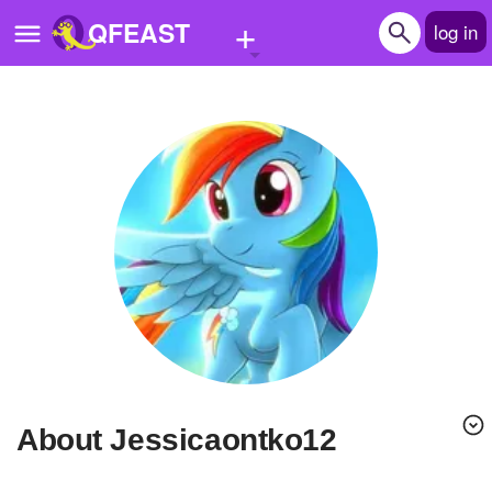
+
QFEAST
log in
Home
Trending
Quizzes
Stories
Questions
Polls
Pages
About Jessicaontko12
Create Quiz