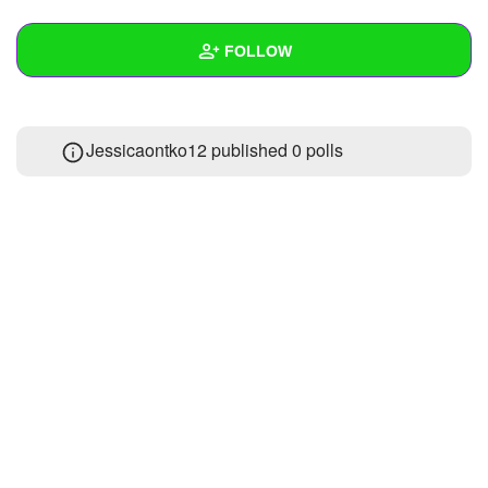
+
Write Story
FOLLOW
Ask Question
Create Poll
Wall
Jessicaontko12 published 0 polls
Create Page
Created Quizzes
Created Stories
Asked Questions
Created Polls
Created Pages
Photos
1
About
Following