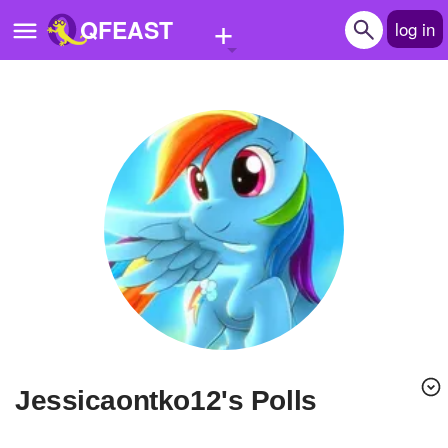
+
QFEAST
log in
Home
Trending
Quizzes
Stories
Questions
Polls
Pages
Jessicaontko12's Polls
Create Quiz