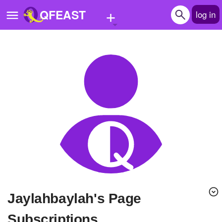
+
QFEAST
log in
Home
Trending
Quizzes
Stories
Questions
Polls
Pages
Jaylahbaylah's Page
Create Quiz
Subscriptions