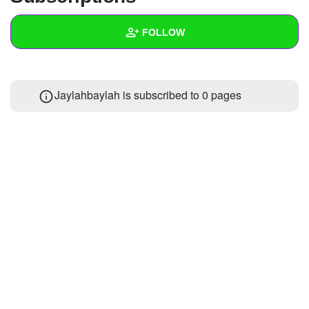
+
Write Story
FOLLOW
Ask Question
Create Poll
Wall
Jaylahbaylah is subscribed to 0 pages
Create Page
Created Quizzes
Created Stories
Asked Questions
Created Polls
Created Pages
Photos
About
Following