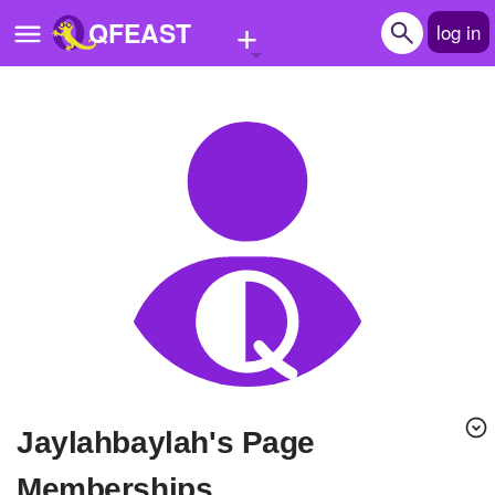
+
QFEAST
log in
Home
Trending
Quizzes
Stories
Questions
Polls
Pages
Jaylahbaylah's Page
Create Quiz
Memberships