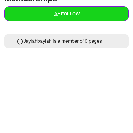
+
Write Story
FOLLOW
Ask Question
Create Poll
Wall
Jaylahbaylah is a member of 0 pages
Create Page
Created Quizzes
Created Stories
Asked Questions
Created Polls
Created Pages
Photos
About
Following