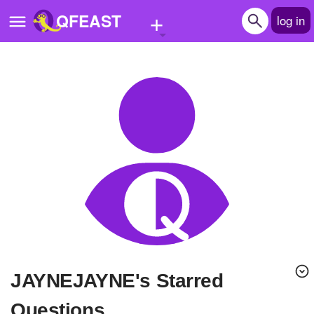
+
QFEAST
log in
Home
Trending
Quizzes
Stories
Questions
Polls
Pages
JAYNEJAYNE's Starred
Create Quiz
Questions