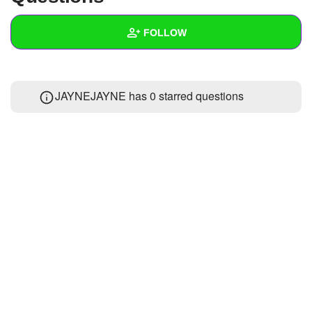
+
Write Story
FOLLOW
Ask Question
Create Poll
Wall
JAYNEJAYNE has 0 starred questions
Create Page
Created Quizzes
Created Stories
Asked Questions
Created Polls
Created Pages
Photos
About
Following