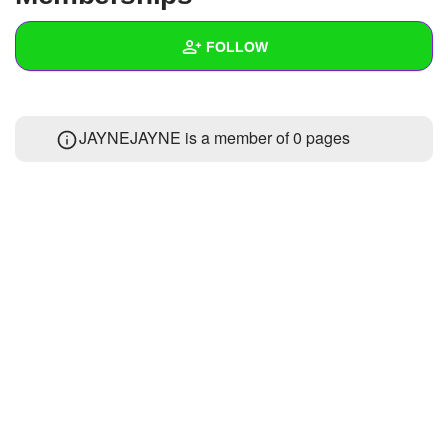
+
Write Story
FOLLOW
Ask Question
Create Poll
Wall
JAYNEJAYNE is a member of 0 pages
Create Page
Created Quizzes
Created Stories
Asked Questions
Created Polls
Created Pages
Photos
About
Following