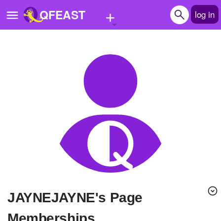
+
QFEAST
log in
Home
Trending
Quizzes
Stories
Questions
Polls
Pages
JAYNEJAYNE's Page
Create Quiz
Memberships