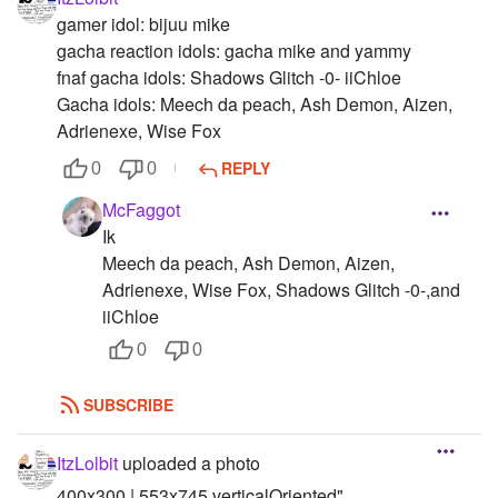
gamer idol: bijuu mike
gacha reaction idols: gacha mike and yammy
fnaf gacha idols: Shadows Glitch -0- iiChloe
Gacha idols: Meech da peach, Ash Demon, Aizen,
Adrienexe, Wise Fox
REPLY
0
0
McFaggot
Ik
Meech da peach, Ash Demon, Aizen,
Adrienexe, Wise Fox, Shadows Glitch -0-,and
iiChloe
0
0
SUBSCRIBE
ItzLolbit
uploaded a photo
400x300 | 553x745 verticalOriented"