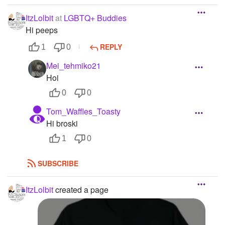
ItzLolbit
at
LGBTQ+ Buddies
Hi peeps
REPLY
1
0
Mei_tehmiko21
Hoi
0
0
Tom_Waffles_Toasty
Hi broski
1
0
SUBSCRIBE
ItzLolbit
created a page