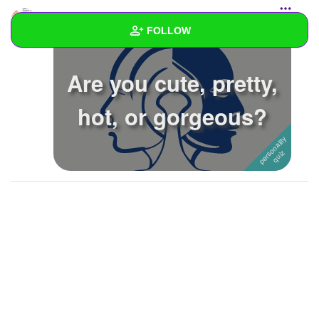
ItzLolbit
created a personality quiz
FOLLOW
Wall
Are you cute, pretty,
Created Quizzes
3
hot, or gorgeous?
Created Stories
Asked Questions
Created Polls
Created Pages
1
Photos
4
About
Following
26