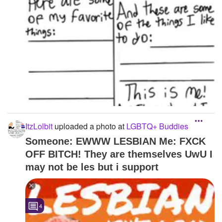
ItzLolbit
uploaded a photo
at
LGBTQ+ Buddies
Someone: EWWW LESBIAN Me: FXCK
OFF BITCH! They are themselves UwU I
may not be les but i support
4