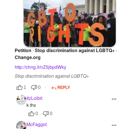
Petition · Stop discrimination against LGBTQ+ ·
Change.org
http://chng.it/nZ5jbpdWky
Stop discrimination against LGBTQ+
REPLY
1
0
ItzLolbit
k thx
0
0
McFaggot