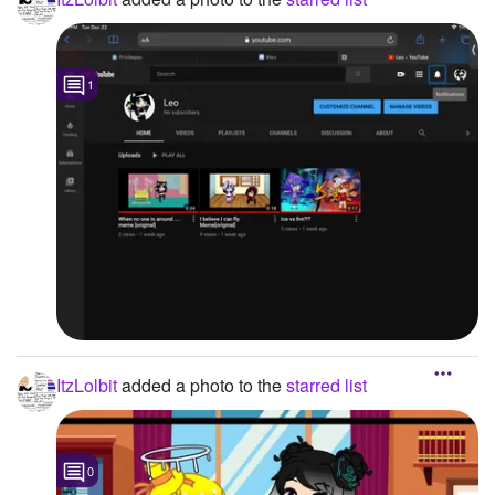
1
ItzLolbit
added a photo to the
starred list
0