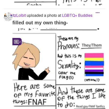
ItzLolbit
uploaded a photo
at
LGBTQ+ Buddies
filled out my own thing-
2