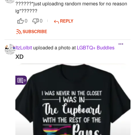
?️‍??️‍??️‍?*just uploading random memes for no reason
ig*?️‍??️‍??️‍?
REPLY
0
0
SUBSCRIBE
ItzLolbit
uploaded a photo
at
LGBTQ+ Buddies
XD
9