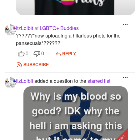
ItzLolbit
at
LGBTQ+ Buddies
?️‍??️‍??️‍?*now uploading a hilarious photo for the
pansexuals*?️‍??️‍??️‍?
REPLY
0
0
SUBSCRIBE
ItzLolbit
added a question to the
starred list
Why is my blood so
good? IDK why the
hell i am asking this
but it came to my