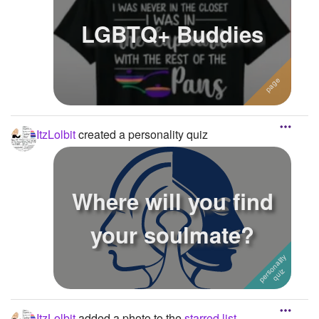
LGBTQ+ Buddies
ItzLolbit
created a personality quiz
Where will you find
your soulmate?
ItzLolbit
added a photo to the
starred list