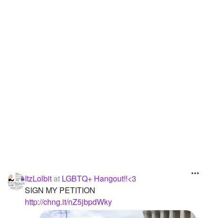
Followers
38
Favorite Quizzes
Favorite Stories
Starred Questions
1
Starred Polls
Starred Photos
3
Page Memberships
1
Page Subscriptions
1
ItzLolbit
at
LGBTQ+ Hangout!!<3
SIGN MY PETITION
http://chng.it/nZ5jbpdWky