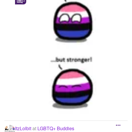
2
ItzLolbit
at
LGBTQ+ Buddies