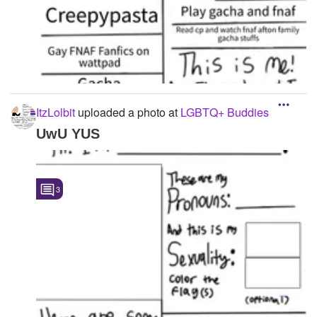
ItzLolbit
uploaded a photo
at
LGBTQ+ Buddies
UwU YUS
3