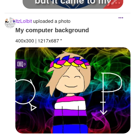
mind first...
ItzLolbit
uploaded a photo
My computer background
400x300 | 1217x687 "
0