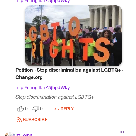
http://chng.it/nZ5jbpdWky
Petition · Stop discrimination against LGBTQ+ ·
Change.org
http://chng.it/nZ5jbpdWky
Stop discrimination against LGBTQ+
REPLY
0
0
SUBSCRIBE
ItzLolbit