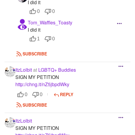
I did it
0
0
Tom_Waffles_Toasty
I did it
1
0
SUBSCRIBE
ItzLolbit
at
LGBTQ+ Buddies
SIGN MY PETITION
http://chng.it/nZ5jbpdWky
REPLY
0
0
SUBSCRIBE
ItzLolbit
SIGN MY PETITION