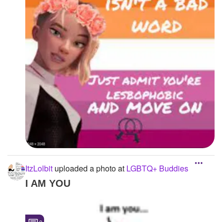
ItzLolbit
uploaded a photo
at
LGBTQ+ Buddies
I AM YOU