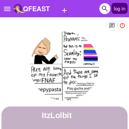
+
QFEAST
log in
Home
Trending
Quizzes
Stories
Questions
Polls
Pages
ItzLolbit
Create Quiz