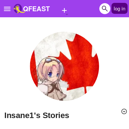
+
QFEAST
log in
Home
Trending
Quizzes
Stories
Questions
Polls
Pages
Insane1's Stories
Create Quiz