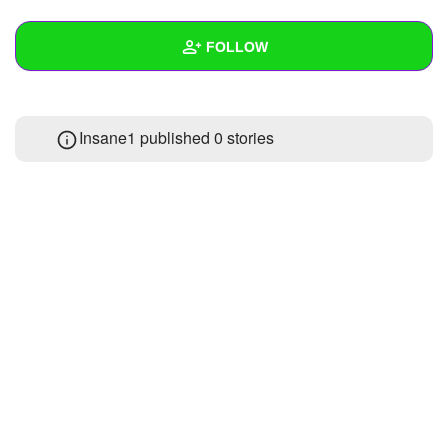
+
Write Story
FOLLOW
Ask Question
Create Poll
Wall
Insane1 published 0 stories
Create Page
Created Quizzes
Created Stories
Asked Questions
Created Polls
Created Pages
Photos
1
About
Following