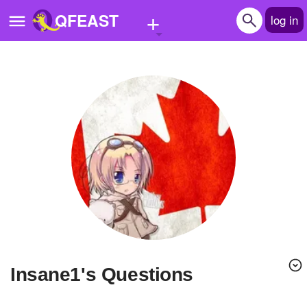
+
QFEAST
log in
Home
Trending
Quizzes
Stories
Questions
Polls
Pages
Insane1's Questions
Create Quiz