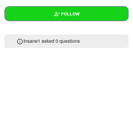
+
Write Story
FOLLOW
Ask Question
Create Poll
Wall
Insane1 asked 0 questions
Create Page
Created Quizzes
Created Stories
Asked Questions
Created Polls
Created Pages
Photos
1
About
Following