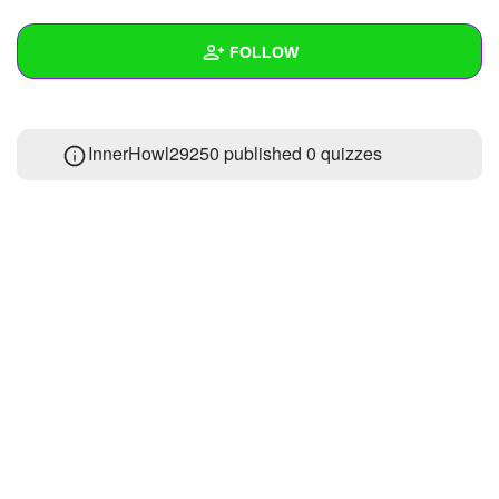
+
Write Story
FOLLOW
Ask Question
Create Poll
Wall
InnerHowl29250 published 0 quizzes
Create Page
Created Quizzes
Created Stories
Asked Questions
Created Polls
Created Pages
Photos
1
About
Following