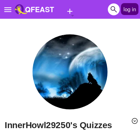
+
QFEAST
log in
Home
Trending
Quizzes
Stories
Questions
Polls
Pages
InnerHowl29250's Quizzes
Create Quiz