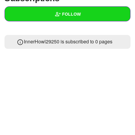
+
Write Story
FOLLOW
Ask Question
Create Poll
Wall
InnerHowl29250 is subscribed to 0 pages
Create Page
Created Quizzes
Created Stories
Asked Questions
Created Polls
Created Pages
Photos
1
About
Following