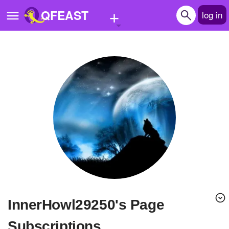
+
QFEAST
log in
Home
Trending
Quizzes
Stories
Questions
Polls
Pages
InnerHowl29250's Page
Create Quiz
Subscriptions