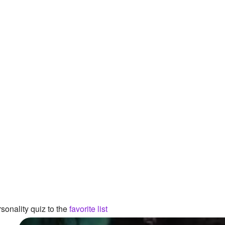
sonality quiz to the
favorite list