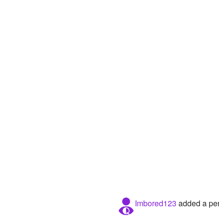
Imbored123
added a per