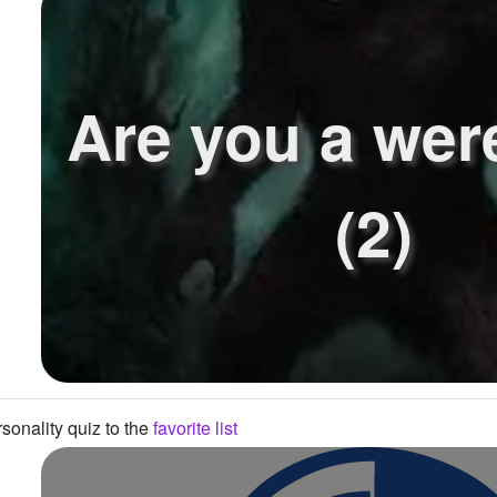
Are you a wer
(2)
sonality quiz to the
favorite list