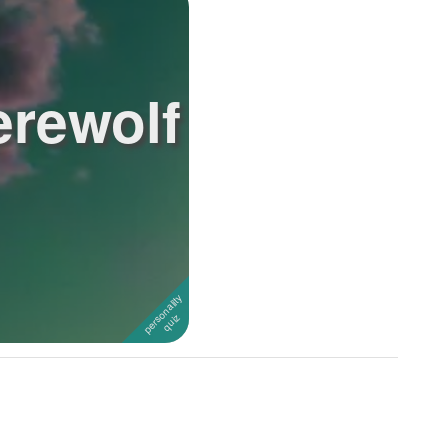
erewolf