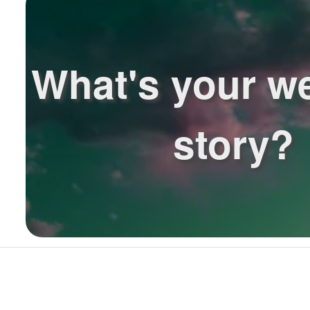
What's your w
story?