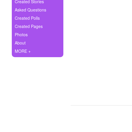
+
Created Stories
Write Story
Asked Questions
Ask Question
Created Polls
Created Pages
Create Poll
Photos
Create Page
About
MORE +