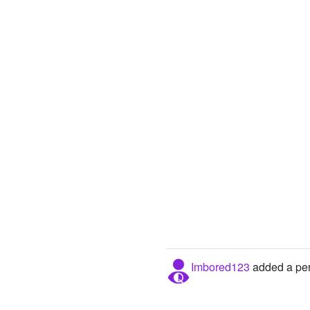
Imbored123
added a per