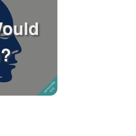
Would
n?