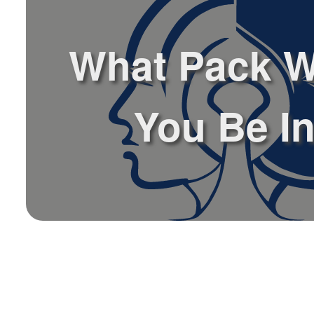
What Pack 
You Be I