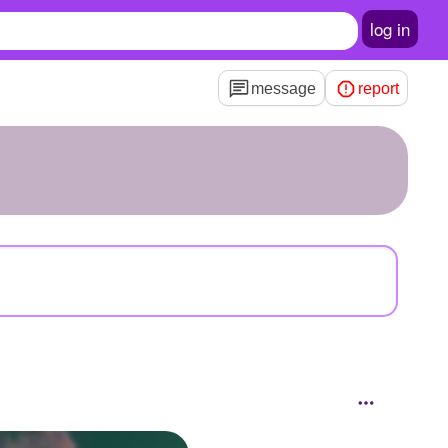
log in
message
report