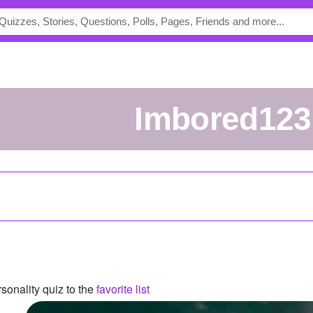
Imbored123
sonality quiz to the
favorite list