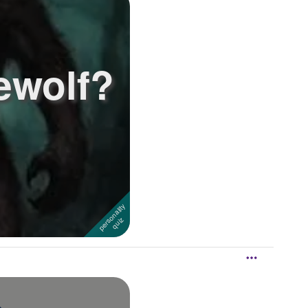
ewolf?