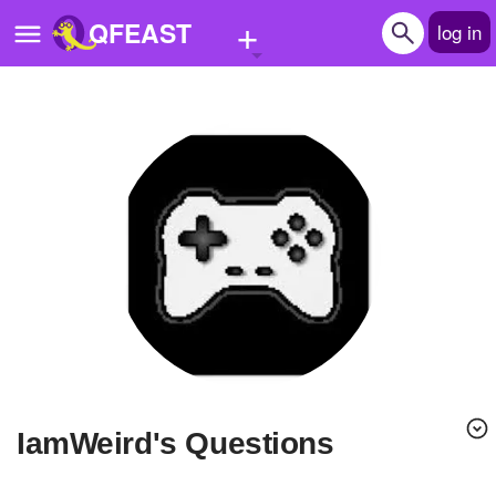
+
QFEAST
log in
Home
Trending
Quizzes
Stories
Questions
Polls
Pages
IamWeird's Questions
Create Quiz