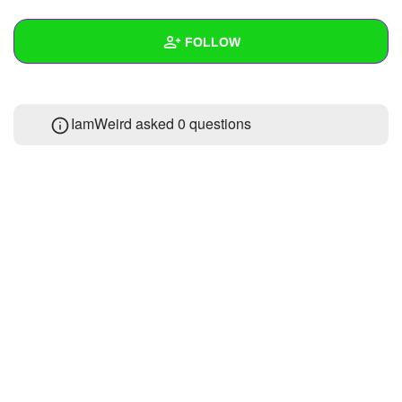
+
Write Story
FOLLOW
Ask Question
Create Poll
Wall
IamWeird asked 0 questions
Create Page
Created Quizzes
Created Stories
Asked Questions
Created Polls
Created Pages
Photos
1
About
Following
1