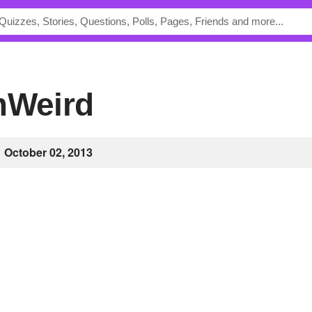
amWeird
October 02, 2013