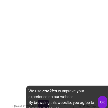
We use
cookies
to improve your
experience on our website.
By browsing this website, you agree to
1
2
»
Qfeast
2026
Q&A
Terms & Conditions
Privacy Policy
Sitemap