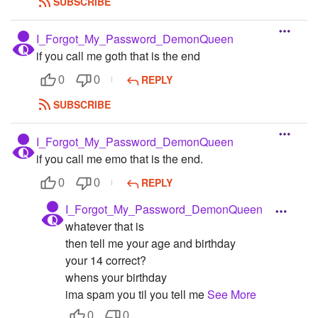
SUBSCRIBE
I_Forgot_My_Password_DemonQueen
if you call me goth that is the end
REPLY
0
0
SUBSCRIBE
I_Forgot_My_Password_DemonQueen
if you call me emo that is the end.
REPLY
0
0
I_Forgot_My_Password_DemonQueen
whatever that is
then tell me your age and birthday
your 14 correct?
whens your birthday
ima spam you til you tell me
See More
0
0