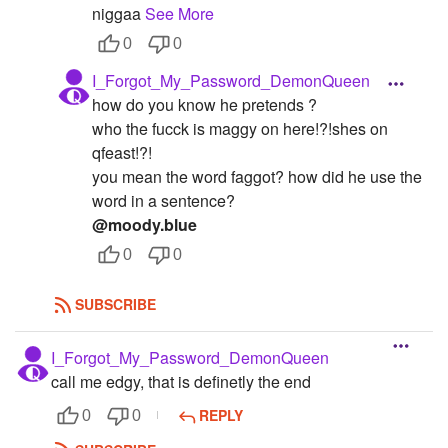
niggaa
See More
0
0
I_Forgot_My_Password_DemonQueen
how do you know he pretends ?
who the fucck is maggy on here!?!shes on
qfeast!?!
you mean the word faggot? how did he use the
word in a sentence?
@moody.blue
0
0
SUBSCRIBE
I_Forgot_My_Password_DemonQueen
call me edgy, that is definetly the end
REPLY
0
0