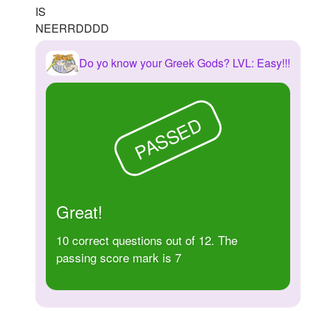
IS
NEERRDDDD
Do yo know your Greek Gods? LVL: Easy!!!
PASSED
Great!
10 correct questions out of 12. The
passing score mark is 7