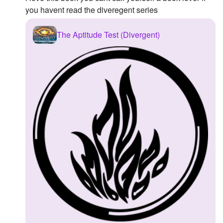
you havent read the diveregent series
The Aptitude Test (Divergent)