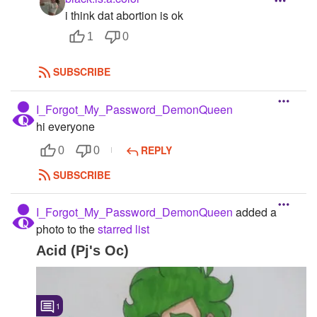
i think dat abortion is ok
1
0
SUBSCRIBE
I_Forgot_My_Password_DemonQueen
hi everyone
REPLY
0
0
SUBSCRIBE
I_Forgot_My_Password_DemonQueen
added a
photo to the
starred list
Acid (Pj's Oc)
1