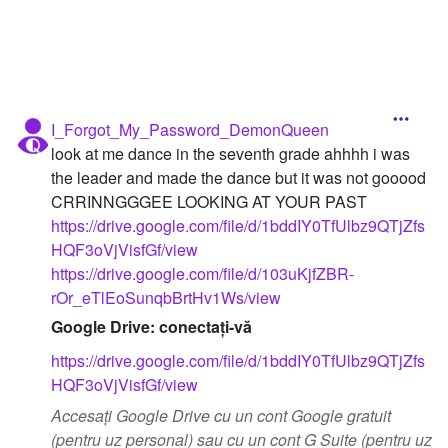
I_Forgot_My_Password_DemonQueen
look at me dance in the seventh grade ahhhh i was
the leader and made the dance but it was not gooood
CRRINNGGGEE LOOKING AT YOUR PAST
https://drive.google.com/file/d/1bddIY0TfUlbz9QTjZfs
HQF3oVjVisfGf/view
https://drive.google.com/file/d/103uKjfZBR-
rOr_eTlEoSunqbBrtHv1Ws/view
Google Drive: conectați-vă
https://drive.google.com/file/d/1bddIY0TfUlbz9QTjZfs
HQF3oVjVisfGf/view
Accesați Google Drive cu un cont Google gratuit
(pentru uz personal) sau cu un cont G Suite (pentru uz