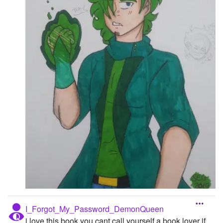
I_Forgot_My_Password_DemonQueen
i love this book you cant call yourself a book lover if