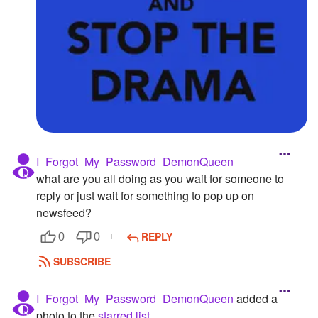
I_Forgot_My_Password_DemonQueen
what are you all doing as you wait for someone to
reply or just wait for something to pop up on
newsfeed?
REPLY
0
0
SUBSCRIBE
I_Forgot_My_Password_DemonQueen
added a
photo to the
starred list