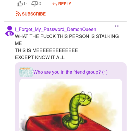
REPLY
0
0
SUBSCRIBE
I_Forgot_My_Password_DemonQueen
WHAT THE FUcCK THIS PERSON IS STALKING
ME
THIS IS MEEEEEEEEEEEEE
EXCEPT KNOW IT ALL
Who are you in the friend group? (1)