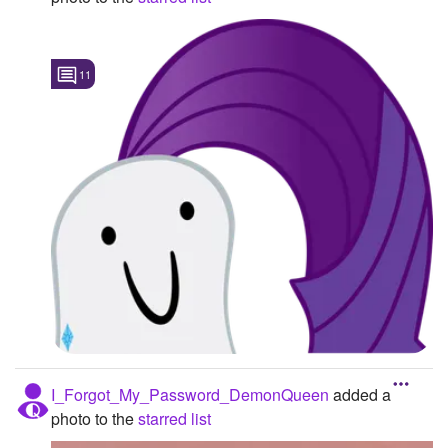
11
I_Forgot_My_Password_DemonQueen
added a
photo to the
starred list