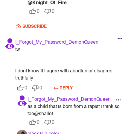
@Knight_Of_Fire
0
0
SUBSCRIBE
I_Forgot_My_Password_DemonQueen
tw
i dont know if i agree with abortion or disagree
truthfully
REPLY
0
0
I_Forgot_My_Password_DemonQueen
as a child that is born from a rapist i think so
too@shallot
0
0
black.is.a.color