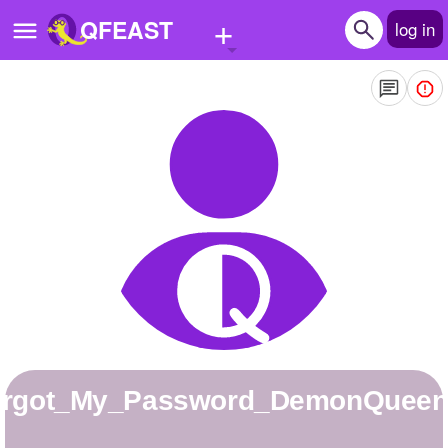
+
QFEAST
log in
Home
Trending
Quizzes
Stories
Questions
Polls
Pages
Forgot_My_Password_DemonQuee
Create Quiz