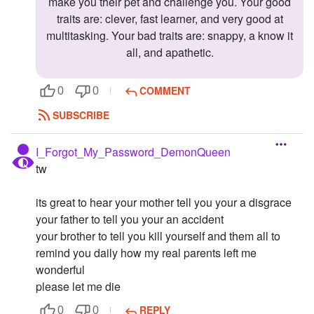
make you their pet and challenge you. Your good
traits are: clever, fast learner, and very good at
multitasking. Your bad traits are: snappy, a know it
all, and apathetic.
COMMENT
0
0
SUBSCRIBE
I_Forgot_My_Password_DemonQueen
tw
its great to hear your mother tell you your a disgrace
your father to tell you your an accident
your brother to tell you kill yourself and them all to
remind you daily how my real parents left me
wonderful
please let me die
REPLY
0
0