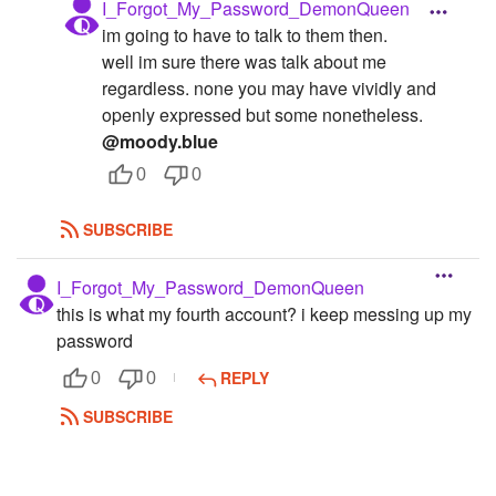
I_Forgot_My_Password_DemonQueen
im going to have to talk to them then.
well im sure there was talk about me
regardless. none you may have vividly and
openly expressed but some nonetheless.
@moody.blue
0
0
SUBSCRIBE
I_Forgot_My_Password_DemonQueen
this is what my fourth account? i keep messing up my
password
REPLY
0
0
SUBSCRIBE