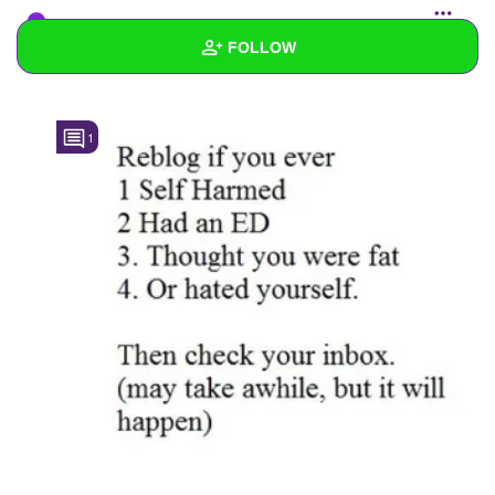
I_Forgot_My_Password_DemonQueen
added a
FOLLOW
photo to the
starred list
Wall
1
Created Quizzes
Created Stories
Asked Questions
Created Polls
Created Pages
Photos
About
Following
31