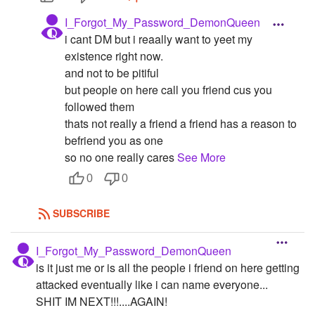
I_Forgot_My_Password_DemonQueen
i cant DM but i reaally want to yeet my
existence right now.
and not to be pitiful
but people on here call you friend cus you
followed them
thats not really a friend a friend has a reason to
befriend you as one
so no one really cares
See More
0
0
SUBSCRIBE
I_Forgot_My_Password_DemonQueen
is it just me or is all the people i friend on here getting
attacked eventually like i can name everyone...
SHIT IM NEXT!!!....AGAIN!