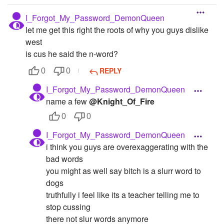
I_Forgot_My_Password_DemonQueen
let me get this right the roots of why you guys dislike
west
is cus he said the n-word?
REPLY
0
0
I_Forgot_My_Password_DemonQueen
name a few
@Knight_Of_Fire
0
0
I_Forgot_My_Password_DemonQueen
i think you guys are overexaggerating with the
bad words
you might as well say bitch is a slurr word to
dogs
truthfully i feel like its a teacher telling me to
stop cussing
there not slur words anymore