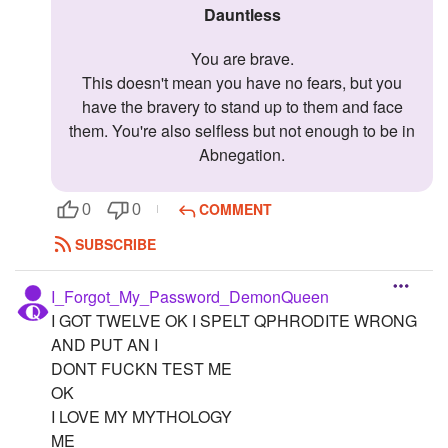
Dauntless
You are brave.
This doesn't mean you have no fears, but you
have the bravery to stand up to them and face
them. You're also selfless but not enough to be in
Abnegation.
COMMENT
0
0
SUBSCRIBE
I_Forgot_My_Password_DemonQueen
I GOT TWELVE OK I SPELT QPHRODITE WRONG
AND PUT AN I
DONT FUCKN TEST ME
OK
I LOVE MY MYTHOLOGY
ME