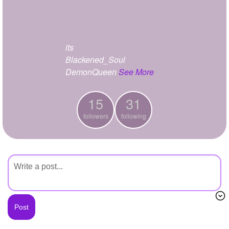
+
Write Story
Ask Question
its
Create Poll
Blackened_Soul
Create Page
DemonQueen
See More
15
31
followers
following