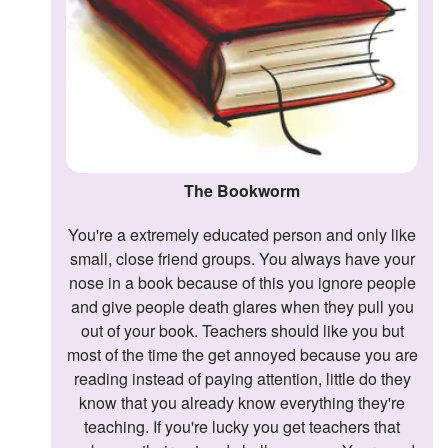
The Bookworm
You're a extremely educated person and only like
small, close friend groups. You always have your
nose in a book because of this you ignore people
and give people death glares when they pull you
out of your book. Teachers should like you but
most of the time the get annoyed because you are
reading instead of paying attention, little do they
know that you already know everything they're
teaching. If you're lucky you get teachers that