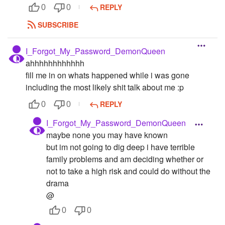
REPLY
0
0
SUBSCRIBE
I_Forgot_My_Password_DemonQueen
ahhhhhhhhhhhh
fill me in on whats happened while i was gone
including the most likely shit talk about me :p
REPLY
0
0
I_Forgot_My_Password_DemonQueen
maybe none you may have known
but im not going to dig deep i have terrible
family problems and am deciding whether or
not to take a high risk and could do without the
drama
@
0
0