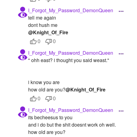
I_Forgot_My_Password_DemonQueen
tell me again
dont hush me
@Knight_Of_Fire
0
0
I_Forgot_My_Password_DemonQueen
" ohh east? i thought you said weast."
i know you are
how old are you?
@Knight_Of_Fire
0
0
I_Forgot_My_Password_DemonQueen
its becheesus to you
and i do but the shit doesnt work oh well.
how old are you?