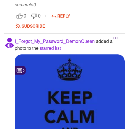
comercial).
REPLY
0
0
SUBSCRIBE
I_Forgot_My_Password_DemonQueen
added a
photo to the
starred list
0