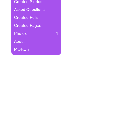
+
Created Stories
Write Story
Asked Questions
Ask Question
Created Polls
Created Pages
Create Poll
Photos
1
Create Page
About
MORE +