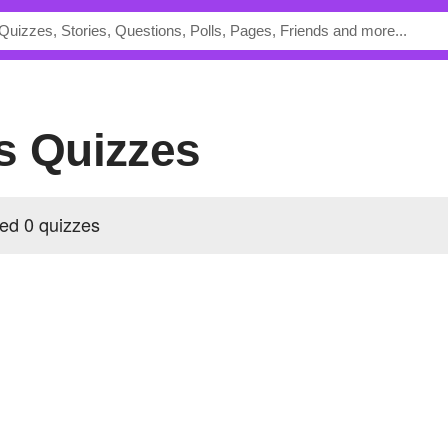
's Quizzes
ed 0 quizzes