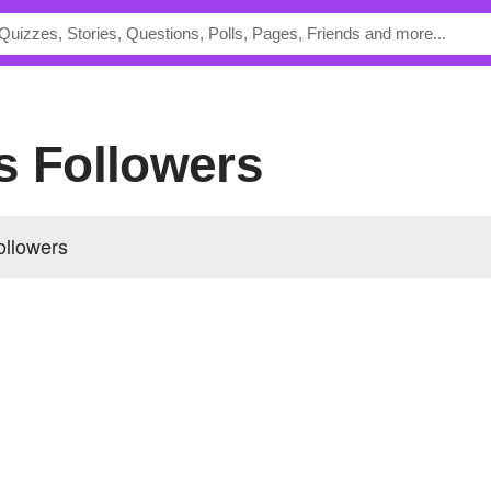
s Followers
ollowers