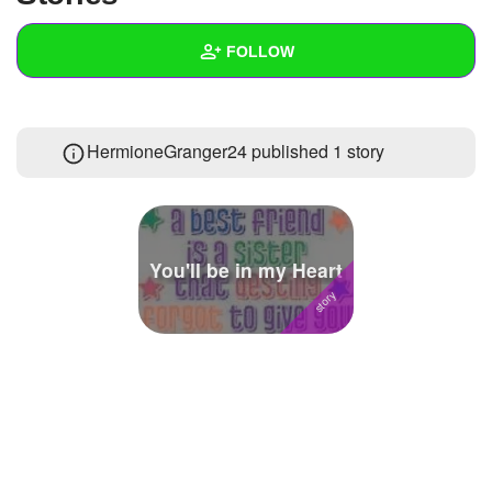
+
Write Story
FOLLOW
Ask Question
Create Poll
Wall
HermioneGranger24 published 1 story
Create Page
Created Quizzes
12
Created Stories
1
Asked Questions
6
You'll be in my Heart
Created Polls
Created Pages
1
Photos
3
About
Following
162