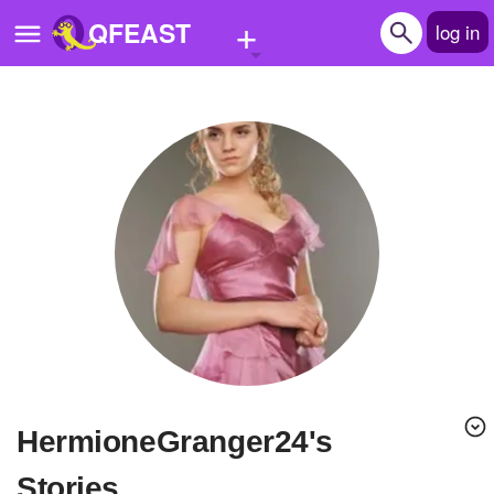
+
QFEAST
log in
Home
Trending
Quizzes
Stories
Questions
Polls
Pages
HermioneGranger24's
Create Quiz
Stories