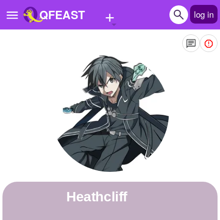
+
QFEAST
log in
Home
Trending
Quizzes
Stories
Questions
Polls
Pages
Heathcliff
Create Quiz