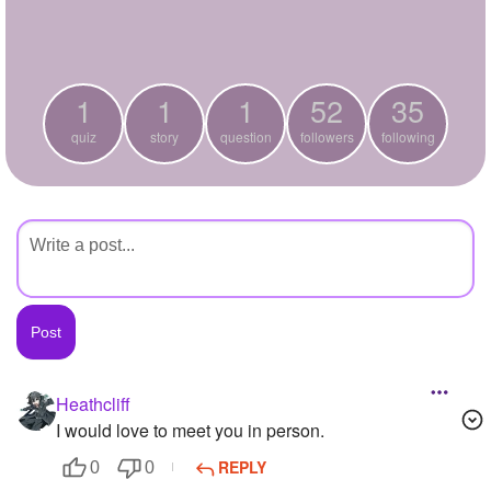
+
Write Story
Ask Question
1
1
1
52
35
Create Poll
quiz
story
question
followers
following
Create Page
Heathcliff
I would love to meet you in person.
REPLY
0
0