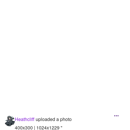
Followers
52
Favorite Quizzes
Favorite Stories
Starred Questions
Starred Polls
Starred Photos
Page Memberships
Page Subscriptions
Heathcliff
uploaded a photo
400x300 | 1024x1229 "