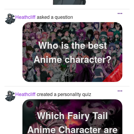
Heathcliff
asked a question
Who is the best
Anime character?
Heathcliff
created a personality quiz
Which Fairy Tail
Anime Character are