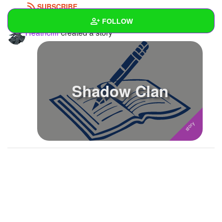
SUBSCRIBE
FOLLOW
Heathcliff
created a story
Wall
Created Quizzes
1
Shadow Clan
Created Stories
1
Asked Questions
1
Created Polls
Created Pages
Photos
1
About
Following
35